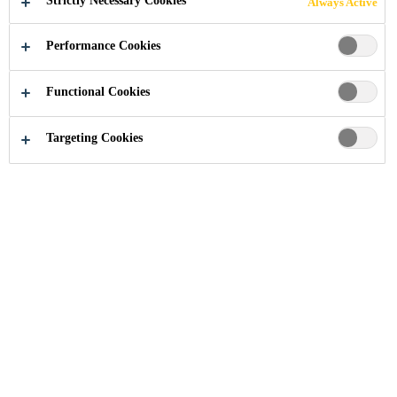
Strictly Necessary Cookies
Always Active
URETHANE
Performance Cookies
SYSTEMS
Functional Cookies
Targeting Cookies
Industry
...
Flexible Polyurethane Systems
High protection for electronic components
Durability and Safety for