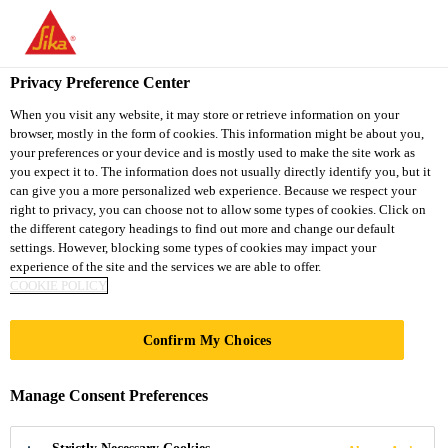
You are accessing "Sika Thailand", it seems you are accessing it
from "United States". We have a dedicated website for your
country.
Privacy Preference Center
TO
When you visit any website, it may store or retrieve information on your
STAY ON THE SIKA
SELECT A
browser, mostly in the form of cookies. This information might be about you,
SIKA
THAILAND WEBSITE
COUNTRY
your preferences or your device and is mostly used to make the site work as
USA
you expect it to. The information does not usually directly identify you, but it
can give you a more personalized web experience. Because we respect your
right to privacy, you can choose not to allow some types of cookies. Click on
Sika Thailand
the different category headings to find out more and change our default
settings. However, blocking some types of cookies may impact your
experience of the site and the services we are able to offer.
COOKIE POLICY
Confirm My Choices
FLEXIBLE
Manage Consent Preferences
POLY­