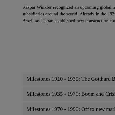
Kaspar Winkler recognized an upcoming global n
subsidiaries around the world. Already in the 19
Brazil and Japan established new construction ch
Milestones 1910 - 1935: The Gotthard 
Milestones 1935 - 1970: Boom and Cris
Milestones 1970 - 1990: Off to new marke