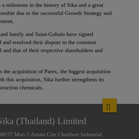
 a milestone in the history of Sika and a great
ossible due to the successful Growth Strategy and
ement.
ard family and Saint-Gobain have signed
 and resolved their dispute to the common
ed and that of their respective shareholders and
s the acquisition of Parex, the biggest acquisition
h this acquisition, Sika further strengthens its
struction chemicals.
Sika (Thailand) Limited
00/37 Moo 5 Amata City Chonburi Industrial