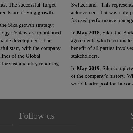
ts. The successful Target
Switzerland. This represents
ends are driving growth.
achievement that was only p
focused performance manag
f the Sika growth strategy:
logy Centers are maintained
In
May 2018,
Sika, the Burk
ainable development. The
agreements which terminated
ssful start, with the company
benefit of all parties involv
lines of the Global
stakeholders.
for sustainability reporting
In
May 2019
, Sika complete
of the company’s history. Wit
world leader position in con
Follow us
7