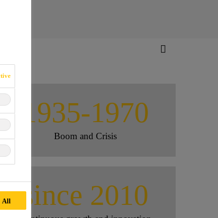
tive
1935-1970
Boom and Crisis
since 2010
 All