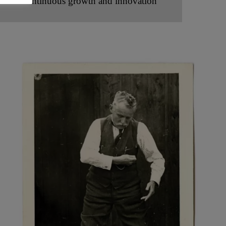
Continuous growth and innovation