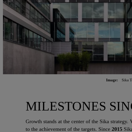
Image:
Sika T
MILESTONES SINCE 
Growth stands at the center of the Sika strategy. V
to the achievement of the targets. Since
2015
Sika