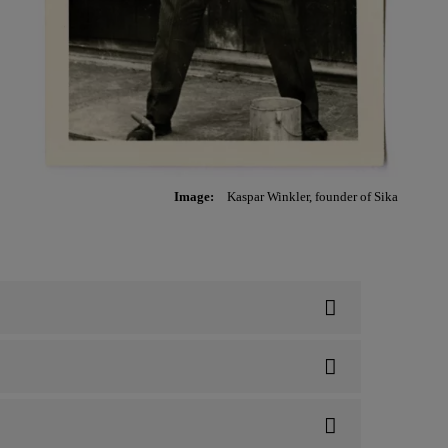
Image:
Kaspar Winkler, founder of Sika