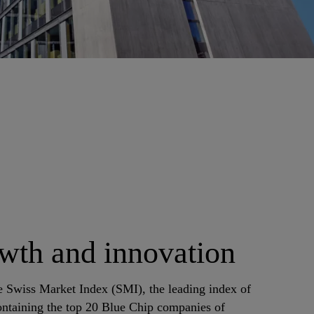
th and innovation
e Swiss Market Index (SMI), the leading index of
ontaining the top 20 Blue Chip companies of