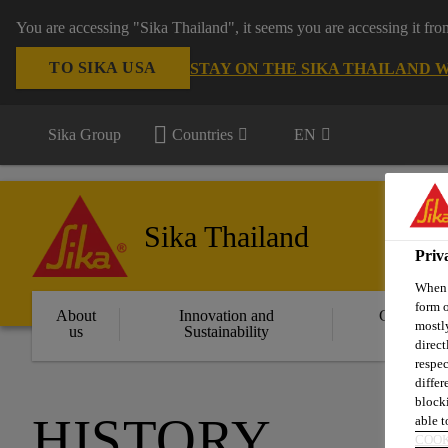
You are accessing "Sika Thailand", it seems you are accessing it fr
TO SIKA USA
STAY ON THE SIKA THAILAND 
Sika Group
Countries
EN
Sika Thailand
Priv
When y
form o
About
Innovation and
Constructi
mostly
us
Sustainability
Solution
direct
respec
differ
blocki
HISTORY
able to
COOK