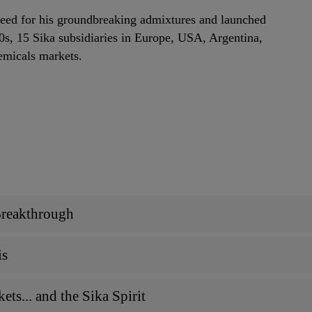
eed for his groundbreaking admixtures and launched
30s, 15 Sika subsidiaries in Europe, USA, Argentina,
emicals markets.
Breakthrough
is
ts... and the Sika Spirit