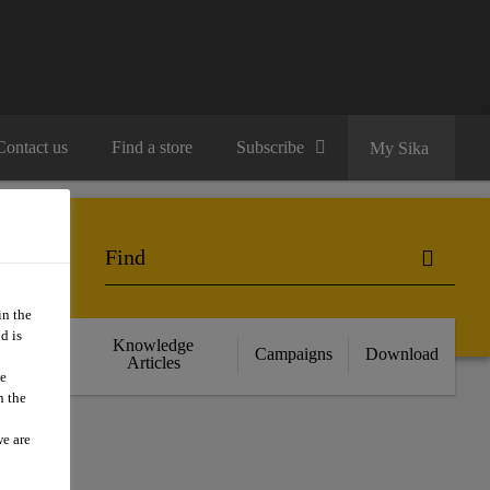
Contact us
Find a store
Subscribe
My Sika
in the
d is
cts
Knowledge
Campaigns
Download
nce
Articles
we
n the
we are