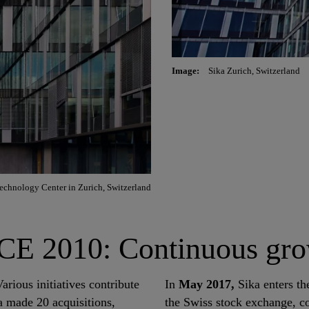
Image:
Sika Zurich, Switzerland
echnology Center in Zurich, Switzerland
2010: Continuous grow
arious initiatives contribute
In
May 2017,
Sika enters th
 made 20 acquisitions,
the Swiss stock exchange, c