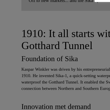
Off to new markets... and the Sika Spirit
1910: It all starts w
Gotthard Tunnel
Foundation of Sika
Kaspar Winkler was driven by his entrepreneurial
1910. He invented Sika-1, a quick-setting waterp
waterproof the Gotthard Tunnel. It enabled the S
connection between Northern and Southern Euro
Innovation met demand