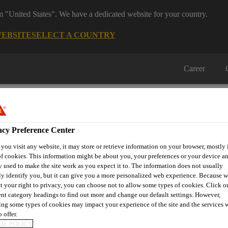
om "United States". We have a dedicated website for your country.
WEBSITE
SELECT A COUNTRY
Career
acy Preference Center
ou visit any website, it may store or retrieve information on your browser, mostly 
f cookies. This information might be about you, your preferences or your device an
on
Automotive & Industry
Proje
Retail
 used to make the site work as you expect it to. The information does not usually
s
Solutions
Refere
ly identify you, but it can give you a more personalized web experience. Because 
t your right to privacy, you can choose not to allow some types of cookies. Click o
ent category headings to find out more and change our default settings. However,
ng some types of cookies may impact your experience of the site and the services 
 offer.
IE POLICY