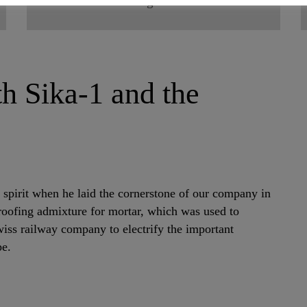
Fast growth
ith Sika-1 and the
 spirit when he laid the cornerstone of our company in
roofing admixture for mortar, which was used to
wiss railway company to electrify the important
pe.