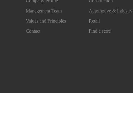
Company Profile
Construction
Management Team
Automotive & Industry
Values and Principles
Retail
Contact
Find a store
Imprint
Legal Notice
Sales Conditions
Privacy N