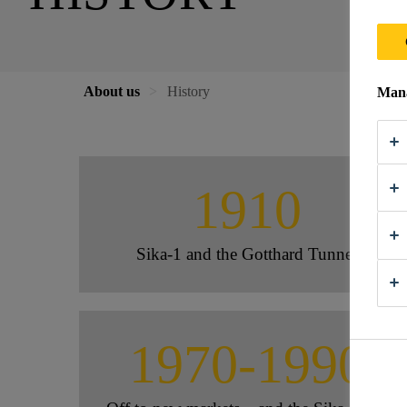
About us
History
Mana
1910
Sika-1 and the Gotthard Tunnel
1970-1990