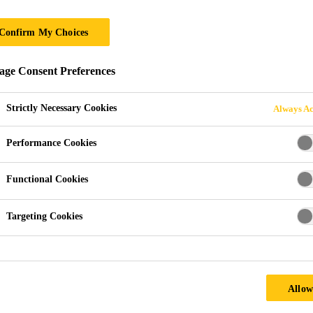
Confirm My Choices
ge Consent Preferences
Strictly Necessary Cookies
Always Ac
Performance Cookies
1910-1935
Functional Cookies
The Gotthard Breakthrough
Targeting Cookies
1990-2010
Allow