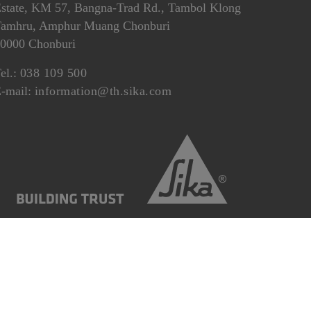
state, KM 57, Bangna-Trad Rd., Tambol Klong
amhru, Amphur Muang Chonburi
0000 Chonburi
el.:
038 109 500
-mail:
information@th.sika.com
r