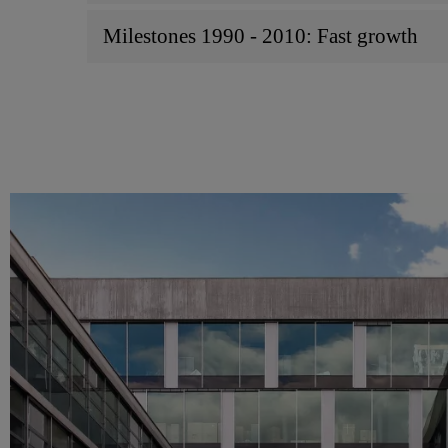
Milestones 1990 - 2010: Fast growth