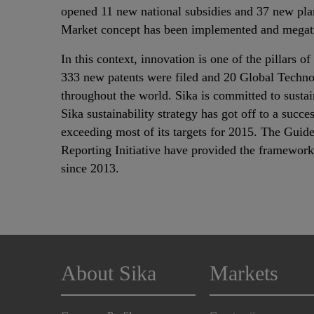
opened 11 new national subsidies and 37 new plan
Market concept has been implemented and megatr
In this context, innovation is one of the pillars o
333 new patents were filed and 20 Global Techno
throughout the world. Sika is committed to sust
Sika sustainability strategy has got off to a succe
exceeding most of its targets for 2015. The Guide
Reporting Initiative have provided the framework 
since 2013.
About Sika
Markets