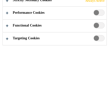
Strictly Necessary Cookies
Always Active
Courage for innovation
Performance Cookies
Functional Cookies
Innovation
Innovation Management
Targeting Cookies
Sika is leading the industry with its
comprehensive portfolio of high-
quality, sustainable solutions. Sika’s
capability to address sustainability
megatrends is evaluated from a life-
cycle perspective along the value
chain. The Sika brand is a