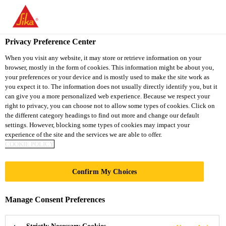
You are accessing "Sika Thailand", it seems you are accessing it
from "United States". We have a dedicated website for your
country.
Privacy Preference Center
TO
When you visit any website, it may store or retrieve information on your
STAY ON THE SIKA
SELECT A
browser, mostly in the form of cookies. This information might be about you,
SIKA
THAILAND WEBSITE
COUNTRY
your preferences or your device and is mostly used to make the site work as
USA
you expect it to. The information does not usually directly identify you, but it
can give you a more personalized web experience. Because we respect your
right to privacy, you can choose not to allow some types of cookies. Click on
Sika Thailand
the different category headings to find out more and change our default
settings. However, blocking some types of cookies may impact your
experience of the site and the services we are able to offer.
COOKIE POLICY
Confirm My Choices
INNOVATION
Manage Consent Preferences
MANAGEMENT