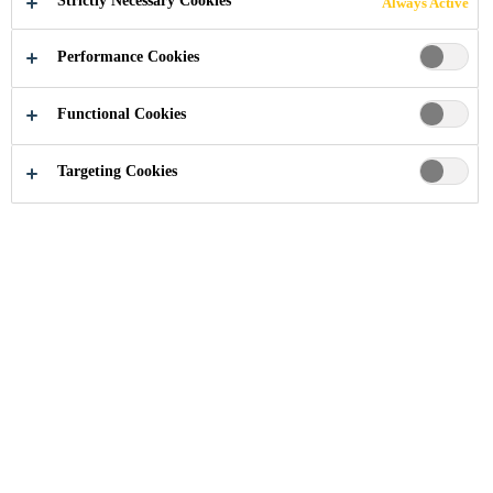
Strictly Necessary Cookies
Always Active
Performance Cookies
Functional Cookies
Innovation
Research & Development
Targeting Cookies
Courage for Innovation