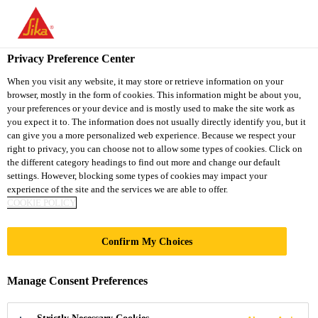
You are accessing "Sika Thailand", it seems you are accessing it
from "United States". We have a dedicated website for your
country.
Privacy Preference Center
TO
When you visit any website, it may store or retrieve information on your
STAY ON THE SIKA
SELECT A
browser, mostly in the form of cookies. This information might be about you,
SIKA
THAILAND WEBSITE
COUNTRY
your preferences or your device and is mostly used to make the site work as
USA
you expect it to. The information does not usually directly identify you, but it
can give you a more personalized web experience. Because we respect your
right to privacy, you can choose not to allow some types of cookies. Click on
Sika Thailand
the different category headings to find out more and change our default
settings. However, blocking some types of cookies may impact your
experience of the site and the services we are able to offer.
COOKIE POLICY
Confirm My Choices
RESEARCH &
Manage Consent Preferences
DEVELOPMENT