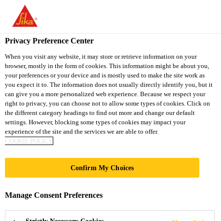
You are accessing "Sika Thailand", it seems you are accessing it
from "United States". We have a dedicated website for your
country.
Privacy Preference Center
TO
When you visit any website, it may store or retrieve information on your
STAY ON THE SIKA
SELECT A
browser, mostly in the form of cookies. This information might be about you,
SIKA
THAILAND WEBSITE
COUNTRY
your preferences or your device and is mostly used to make the site work as
USA
you expect it to. The information does not usually directly identify you, but it
can give you a more personalized web experience. Because we respect your
right to privacy, you can choose not to allow some types of cookies. Click on
Sika Thailand
the different category headings to find out more and change our default
settings. However, blocking some types of cookies may impact your
experience of the site and the services we are able to offer.
COOKIE POLICY
SOFT TO SEMI-
Confirm My Choices
RIGID SYSTEMS
Manage Consent Preferences