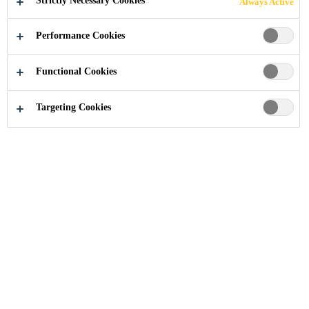
Strictly Necessary Cookies
Always Active
Performance Cookies
Industry
...
Soft to Semi-rigid Systems
Functional Cookies
Targeting Cookies
Download your Documents
About Sika
Company Profile
Management Team
Values and Principles