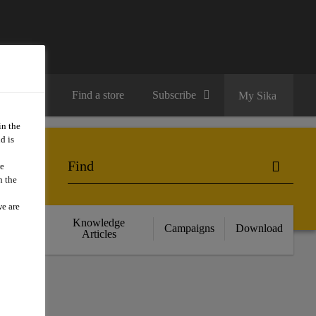
Contact us
Find a store
Subscribe
My Sika
in the
d is
we
n the
we are
cts
Knowledge
Campaigns
Download
nce
Articles
S