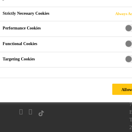
Strictly Necessary Cookies
Always Ac
Performance Cookies
ethane Casting
Vacuum Casting Resins
Tough-hard to Stif
Functional Cookies
uments
Targeting Cookies
Follow us
Allow
7
E
T
2