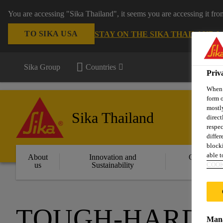
You are accessing "Sika Thailand", it seems you are accessing it fr
TO SIKA USA
STAY ON THE SIKA THAILAND 
Sika Group
Countries
Priv
When y
form o
mostly
Sika Thailand
direct
respec
differ
blocki
able to
About
Innovation and
Constructi
COOK
us
Sustainability
Solution
TOUGH-HARD T
Mana