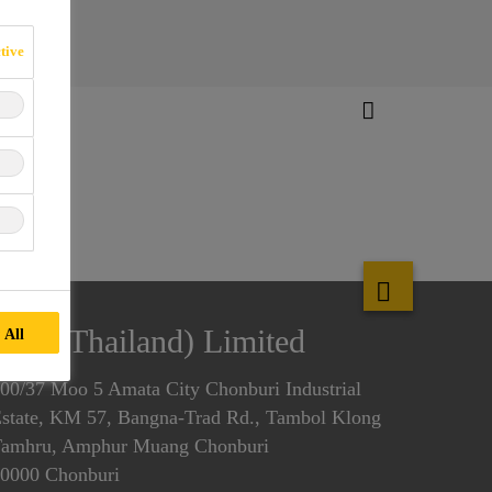
tive
f Systems
Sika (Thailand) Limited
 All
00/37 Moo 5 Amata City Chonburi Industrial
state, KM 57, Bangna-Trad Rd., Tambol Klong
amhru, Amphur Muang Chonburi
0000 Chonburi