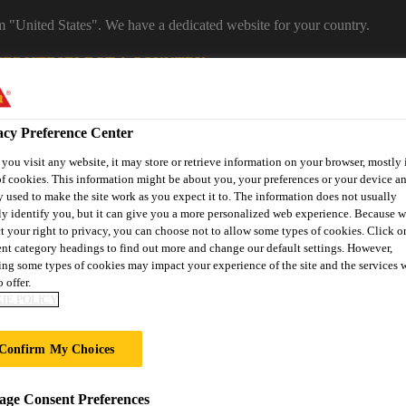
om "United States". We have a dedicated website for your country.
WEBSITE
SELECT A COUNTRY
Career
acy Preference Center
ou visit any website, it may store or retrieve information on your browser, mostly 
f cookies. This information might be about you, your preferences or your device an
 used to make the site work as you expect it to. The information does not usually
ly identify you, but it can give you a more personalized web experience. Because 
t your right to privacy, you can choose not to allow some types of cookies. Click o
ent category headings to find out more and change our default settings. However,
ng some types of cookies may impact your experience of the site and the services 
 offer.
on
Automotive & Industry
Proje
Retail
IE POLICY
s
Solutions
Refere
Confirm My Choices
O STIFF SYSTEM
ge Consent Preferences