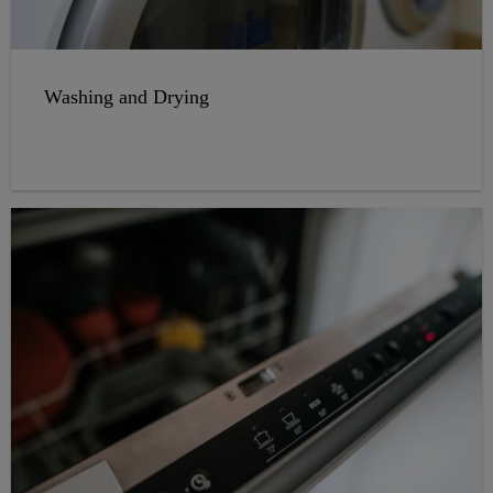
Washing and Drying