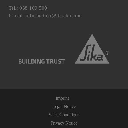
Tel.:
038 109 500
E-mail:
information@th.sika.com
Imprint
Legal Notice
Sales Conditions
Privacy Notice