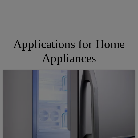
Applications for Home
Appliances