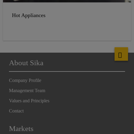
Hot Appliances
About Sika
Company Profile
Management Team
Values and Principles
Contact
Markets