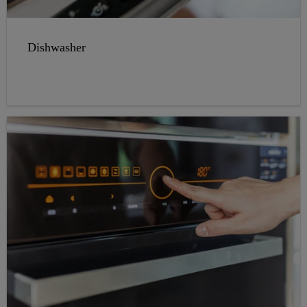
Dishwasher