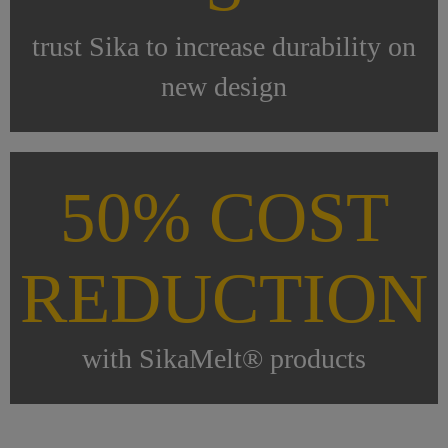
trust Sika to increase durability on
new design
50% COST
REDUCTION
with SikaMelt® products