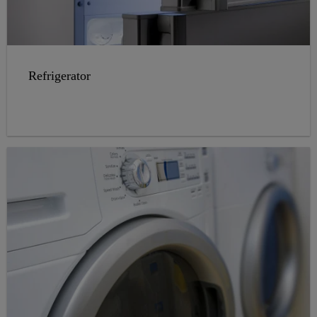
Refrigerator