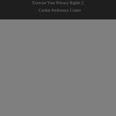
Exercise Your Privacy Rights
Cookie Preference Center