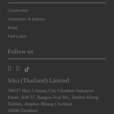
Construction
Automotive & Industry
Retail
Find a store
Follow us
Sika (Thailand) Limited
700/37 Moo 5 Amata City Chonburi Industrial
Estate, KM 57, Bangna-Trad Rd., Tambol Klong
Tamhru, Amphur Muang Chonburi
20000 Chonburi