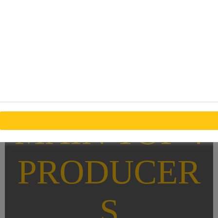
MAIN TOP 4
PRODUCER
S