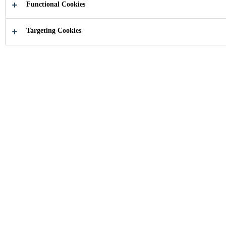
Functional Cookies
Targeting Cookies
How can we help you?
Find your
Product se
application
Industry
...
Home Appliances