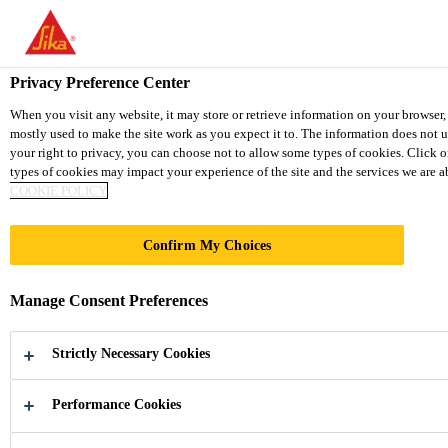
You are accessing "Sika Thailand", it seems you are accessing it fr
TO SIKA USA
STAY ON THE SIKA THAILAND 
Privacy Preference Center
When you visit any website, it may store or retrieve information on your browser,
mostly used to make the site work as you expect it to. The information does not 
Sika Thailand
your right to privacy, you can choose not to allow some types of cookies. Click 
types of cookies may impact your experience of the site and the services we are abl
COOKIE POLICY
Confirm My Choices
HOME
Manage Consent Preferences
APPLIANCES
Strictly Necessary Cookies
Adhesive, Sealants and Acoustic Materials
for Home Appliances Market
Performance Cookies