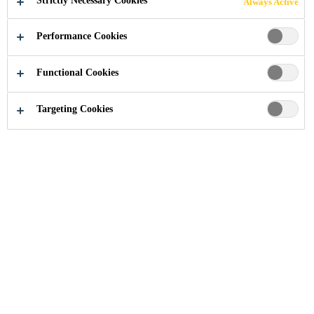
Strictly Necessary Cookies
Always Active
REPLACEMENT
Performance Cookies
Functional Cookies
Industry
...
FAQ for auto glass replacement
Targeting Cookies
What is the maximum open time of
Sika®Primer-207
Can I use products of other suppliers in
combination with Sika adhesives or pre-
treatments?