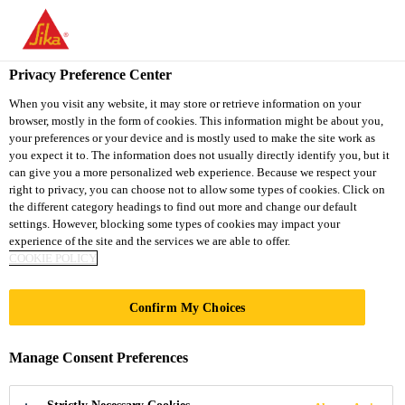
You are accessing "Sika Thailand", it seems you are accessing it
from "United States". We have a dedicated website for your
country.
Privacy Preference Center
TO
When you visit any website, it may store or retrieve information on your
STAY ON THE SIKA
SELECT A
browser, mostly in the form of cookies. This information might be about you,
SIKA
THAILAND WEBSITE
COUNTRY
your preferences or your device and is mostly used to make the site work as
USA
you expect it to. The information does not usually directly identify you, but it
can give you a more personalized web experience. Because we respect your
right to privacy, you can choose not to allow some types of cookies. Click on
Sika Thailand
the different category headings to find out more and change our default
settings. However, blocking some types of cookies may impact your
experience of the site and the services we are able to offer.
COOKIE POLICY
Confirm My Choices
FAQ FOR AUTO
Manage Consent Preferences
GLASS