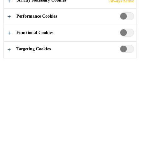
Strictly Necessary Cookies
Always Active
Read more +
Sika® Primer-207 is specifically formulated for the
treatment of bond faces prior to application of Sika’s
Performance Cookies
1-component Polyurethanes. This primer might
Enhanced adhesion on a wide variety of
provide excellent adhesion without previous
substrates
Functional Cookies
activation step on many substrates. Sika® Primer-
Visible under UV light
207 fluoresces under long-wave UV light for a
Targeting Cookies
Easy to use
limited period of time. This feature is used for in-
process control.