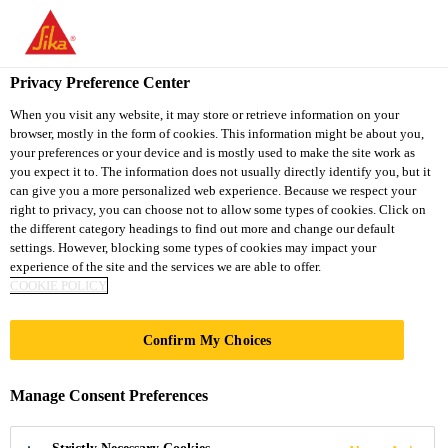
You are accessing "Sika Thailand", it seems you are accessing it
from "United States". We have a dedicated website for your
country.
Privacy Preference Center
TO
When you visit any website, it may store or retrieve information on your
STAY ON THE SIKA
SELECT A
browser, mostly in the form of cookies. This information might be about you,
SIKA
THAILAND WEBSITE
COUNTRY
your preferences or your device and is mostly used to make the site work as
USA
you expect it to. The information does not usually directly identify you, but it
can give you a more personalized web experience. Because we respect your
right to privacy, you can choose not to allow some types of cookies. Click on
Sika Thailand
the different category headings to find out more and change our default
settings. However, blocking some types of cookies may impact your
experience of the site and the services we are able to offer.
COOKIE POLICY
Confirm My Choices
PLASTIC
Manage Consent Preferences
REPAIR