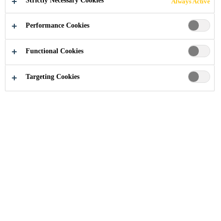
Strictly Necessary Cookies
Always Active
Performance Cookies
Functional Cookies
Industry
Automotive Aftermarket
Plastic Repair
Targeting Cookies
With the SikaPowerÂ® range, Sika offers a
complete range of products for bumper
repair, clip bonding, clip reshaping and
headlight repair applications in car body
repair. The products may also be suitable for
other plastic bonding applications. The
SikaPowerÂ® range equips your workshop