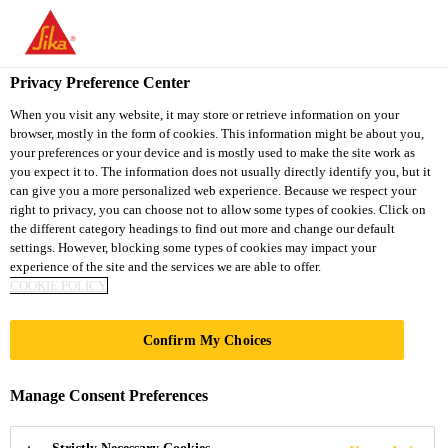
You are accessing "Sika Thailand", it seems you are accessing it
from "United States". We have a dedicated website for your
country.
Privacy Preference Center
Industry
...
Sikagard®-6470 S
TO
When you visit any website, it may store or retrieve information on your
STAY ON THE SIKA
SELECT A
browser, mostly in the form of cookies. This information might be about you,
SIKA
THAILAND WEBSITE
COUNTRY
your preferences or your device and is mostly used to make the site work as
USA
you expect it to. The information does not usually directly identify you, but it
can give you a more personalized web experience. Because we respect your
right to privacy, you can choose not to allow some types of cookies. Click on
Sikagard®-6470 S
Sika Thailand
the different category headings to find out more and change our default
settings. However, blocking some types of cookies may impact your
experience of the site and the services we are able to offer.
Sprayable fast curing stone chip
COOKIE POLICY
protection coating in aerosol can
Confirm My Choices
Sikagard®-6470 S is a fast-drying, rubber-based
quick repair protective coating in an aerosol can with
Manage Consent Preferences
very good rust proofing and sound deadening
properties. It is suitable for an effective protection