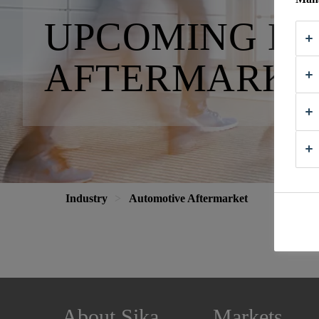
UPCOMING E
AFTERMARKE
Industry
Automotive Aftermarket
About Sika
Markets