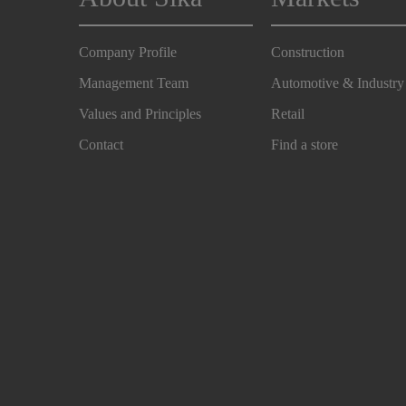
Company Profile
Construction
Management Team
Automotive & Industry
Values and Principles
Retail
Contact
Find a store