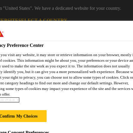
om "United States". We have a dedicated website for your country.
WEBSITE
SELECT A COUNTRY
Career
acy Preference Center
ou visit any website, it may store or retrieve information on your browser, mostly 
f cookies. This information might be about you, your preferences or your device an
 used to make the site work as you expect it to. The information does not usually
ly identify you, but it can give you a more personalized web experience. Because 
t your right to privacy, you can choose not to allow some types of cookies. Click o
ent category headings to find out more and change our default settings. However,
ng some types of cookies may impact your experience of the site and the services 
on
Automotive & Industry
Proje
 offer.
Retail
s
Solutions
Refere
IE POLICY
Confirm My Choices
ge Consent Preferences