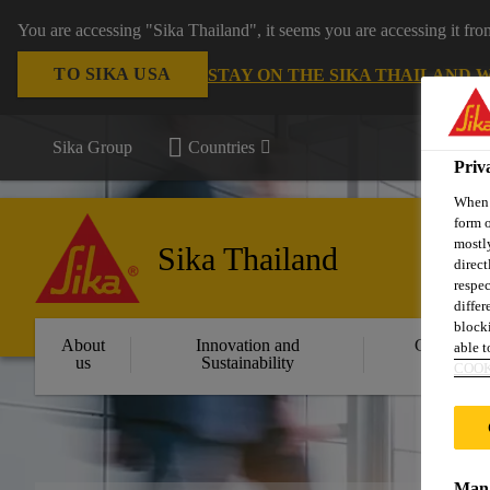
You are accessing "Sika Thailand", it seems you are accessing it fr
TO SIKA USA
STAY ON THE SIKA THAILAND 
Sika Group
Countries
Priv
When y
form o
mostly
Sika Thailand
direct
respec
differ
blocki
About
Innovation and
Constructi
able to
us
Sustainability
Solution
COOK
Mana