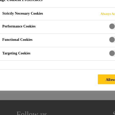
VENTS AUTOMOT
Strictly Necessary Cookies
Always Ac
T
Performance Cookies
Functional Cookies
Targeting Cookies
Allow
Follow us