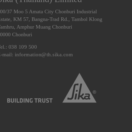
00/37 Moo 5 Amata City Chonburi Industrial
state, KM 57, Bangna-Trad Rd., Tambol Klong
amhru, Amphur Muang Chonburi
0000 Chonburi
el.:
038 109 500
-mail:
information@th.sika.com