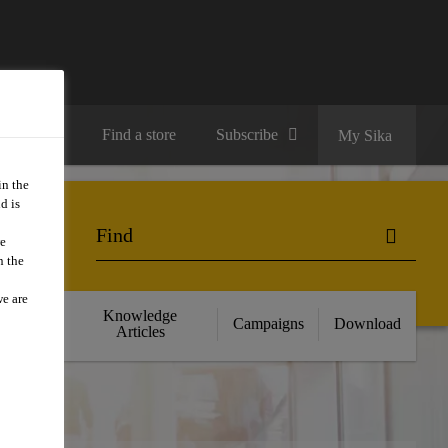
Contact us
Find a store
Subscribe
My Sika
in the
d is
we
n the
we are
cts
Knowledge
Campaigns
Download
nce
Articles