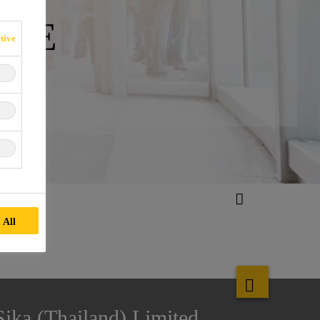
IVE
tive
 All
Sika (Thailand) Limited