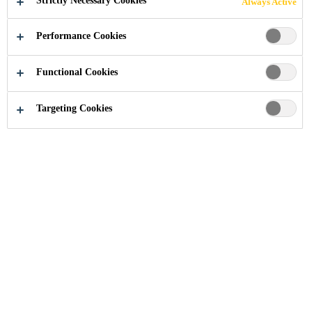
Strictly Necessary Cookies
Always Active
Performance Cookies
Industry
...
201 Bishopsgate
Functional Cookies
Targeting Cookies
2008
LONDON, UNITED KINGDOM