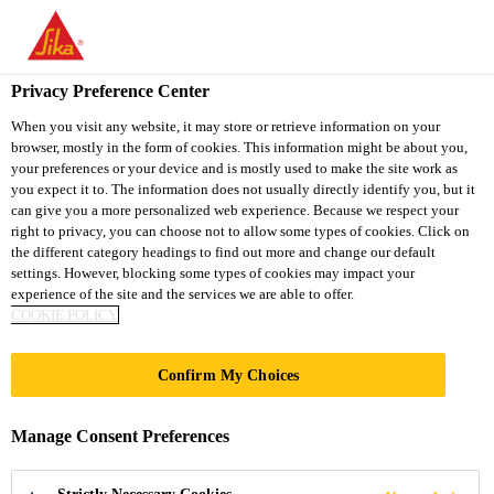
You are accessing "Sika Thailand", it seems you are accessing it
from "United States". We have a dedicated website for your
country.
Privacy Preference Center
TO
When you visit any website, it may store or retrieve information on your
STAY ON THE SIKA
SELECT A
browser, mostly in the form of cookies. This information might be about you,
SIKA
THAILAND WEBSITE
COUNTRY
your preferences or your device and is mostly used to make the site work as
USA
you expect it to. The information does not usually directly identify you, but it
can give you a more personalized web experience. Because we respect your
right to privacy, you can choose not to allow some types of cookies. Click on
Sika Thailand
the different category headings to find out more and change our default
settings. However, blocking some types of cookies may impact your
experience of the site and the services we are able to offer.
COOKIE POLICY
201 BISHOPSGATE
Confirm My Choices
Manage Consent Preferences