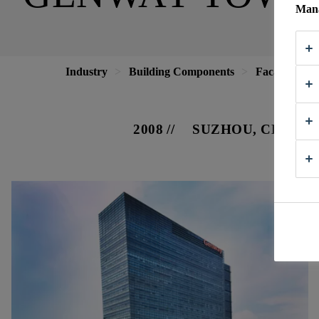
Mana
Industry
Building Components
Facade
G
2008
SUZHOU, CHINA