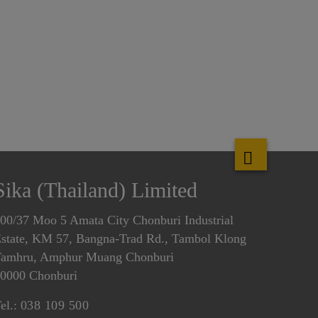
Sika (Thailand) Limited
00/37 Moo 5 Amata City Chonburi Industrial
state, KM 57, Bangna-Trad Rd., Tambol Klong
amhru, Amphur Muang Chonburi
0000 Chonburi
el.:
038 109 500