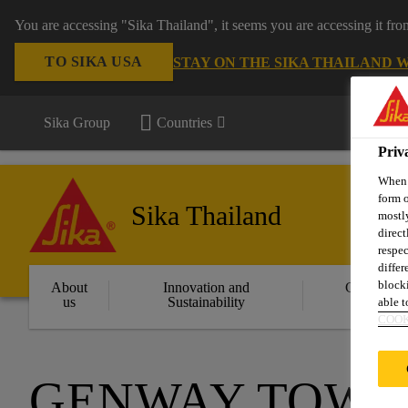
You are accessing "Sika Thailand", it seems you are accessing it fr
TO SIKA USA
STAY ON THE SIKA THAILAND 
Sika Group
Countries
Priv
When y
form o
Sika Thailand
mostly
direct
respec
differ
blocki
About
Innovation and
Constructi
us
Sustainability
Solution
able to
COOK
GENWAY TOWE