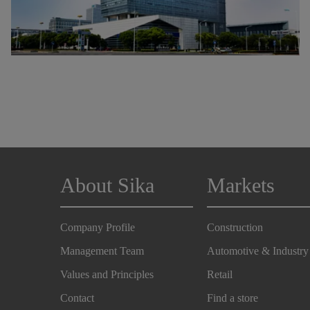
About Sika
Markets
Company Profile
Construction
Management Team
Automotive & Industry
Values and Principles
Retail
Contact
Find a store