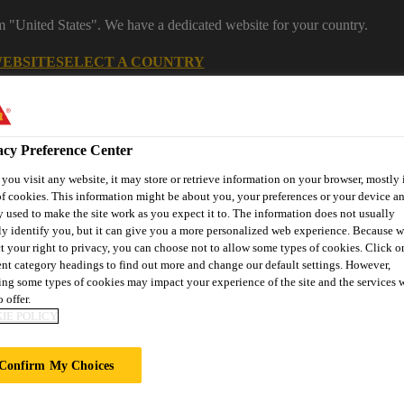
om "United States". We have a dedicated website for your country.
WEBSITE
SELECT A COUNTRY
Career
acy Preference Center
ou visit any website, it may store or retrieve information on your browser, mostly 
f cookies. This information might be about you, your preferences or your device an
 used to make the site work as you expect it to. The information does not usually
ly identify you, but it can give you a more personalized web experience. Because 
t your right to privacy, you can choose not to allow some types of cookies. Click o
ent category headings to find out more and change our default settings. However,
ng some types of cookies may impact your experience of the site and the services 
on
Automotive & Industry
Proje
Retail
s
Solutions
Refere
 offer.
IE POLICY
Confirm My Choices
R