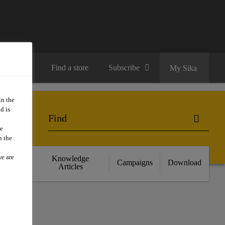
Contact us
Find a store
Subscribe
My Sika
in the
d is
we
n the
we are
cts
Knowledge
Campaigns
Download
nce
Articles