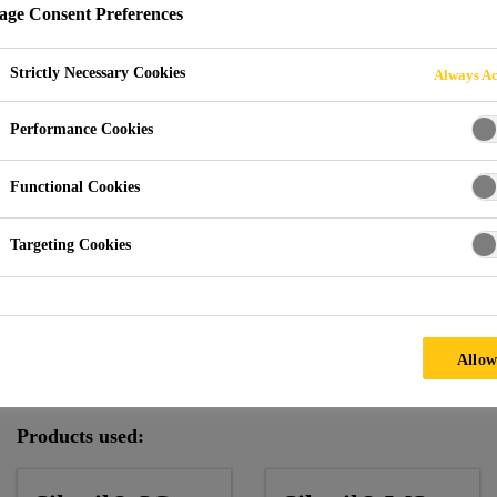
ge Consent Preferences
Strictly Necessary Cookies
Always Ac
enway Tower
Performance Cookies
Functional Cookies
Targeting Cookies
Climate:
Mild
Facade Supplier:
Shanghai Meite
Allow
Architect:
Goettsch Partner Inc..
Products used: