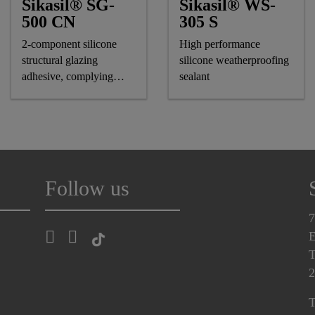
Sikasil® SG-
Sikasil® WS-
500 CN
305 S
2-component silicone
High performance
structural glazing
silicone weatherproofing
adhesive, complying
sealant
astm and GB standards
Follow us
7
E
T
2
T