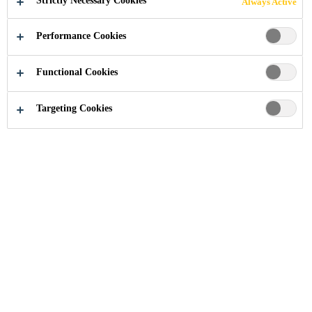
Strictly Necessary Cookies
Always Active
Performance Cookies
Industry
...
199 Knightsbridge
Functional Cookies
Targeting Cookies
2006
LONDON, UNITED KINGDOM