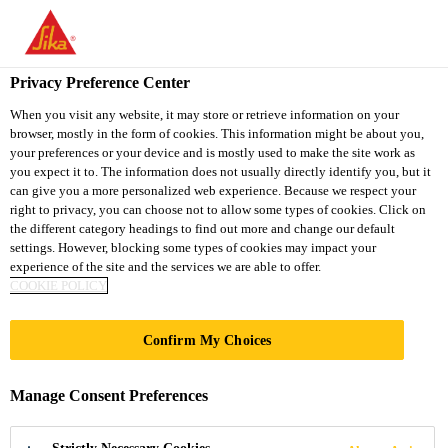
You are accessing "Sika Thailand", it seems you are accessing it
from "United States". We have a dedicated website for your
country.
Privacy Preference Center
TO
When you visit any website, it may store or retrieve information on your
STAY ON THE SIKA
SELECT A
browser, mostly in the form of cookies. This information might be about you,
SIKA
THAILAND WEBSITE
COUNTRY
your preferences or your device and is mostly used to make the site work as
USA
you expect it to. The information does not usually directly identify you, but it
can give you a more personalized web experience. Because we respect your
right to privacy, you can choose not to allow some types of cookies. Click on
Sika Thailand
the different category headings to find out more and change our default
settings. However, blocking some types of cookies may impact your
experience of the site and the services we are able to offer.
COOKIE POLICY
199
Confirm My Choices
KNIGHTSBRIDGE
Manage Consent Preferences