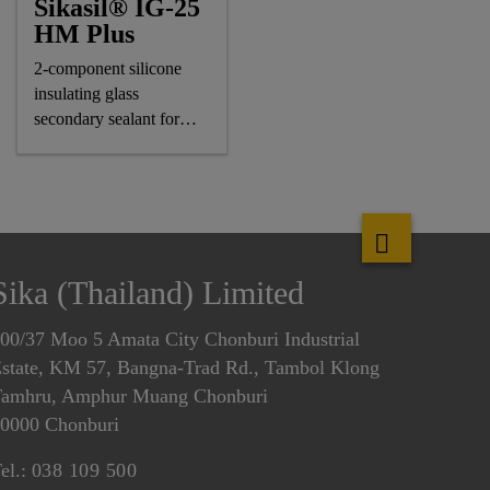
Sikasil® IG-25
HM Plus
2-component silicone
insulating glass
secondary sealant for
air-/gas-filled IG units
Sika (Thailand) Limited
00/37 Moo 5 Amata City Chonburi Industrial
state, KM 57, Bangna-Trad Rd., Tambol Klong
amhru, Amphur Muang Chonburi
0000 Chonburi
el.:
038 109 500