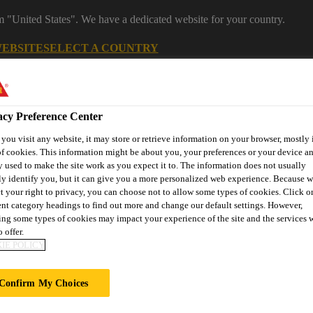
om "United States". We have a dedicated website for your country.
WEBSITE
SELECT A COUNTRY
Career
acy Preference Center
ou visit any website, it may store or retrieve information on your browser, mostly 
f cookies. This information might be about you, your preferences or your device an
 used to make the site work as you expect it to. The information does not usually
ly identify you, but it can give you a more personalized web experience. Because 
t your right to privacy, you can choose not to allow some types of cookies. Click o
ent category headings to find out more and change our default settings. However,
ng some types of cookies may impact your experience of the site and the services 
on
Automotive & Industry
Proje
Retail
s
Solutions
Refere
 offer.
IE POLICY
Confirm My Choices
NT STREET