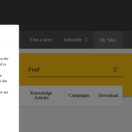
Contact us
Find a store
Subscribe
My Sika
in the
d is
we
n the
we are
cts
Knowledge
Campaigns
Download
nce
Articles