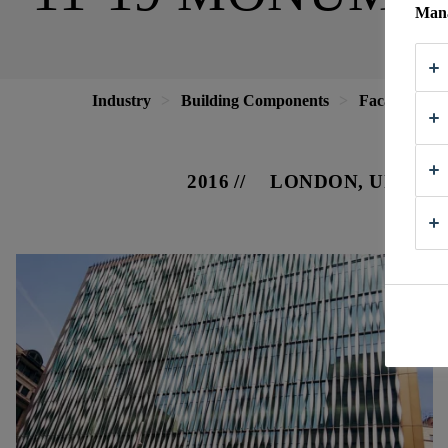
Mana
Industry
Building Components
Facade
1
2016
LONDON, UNITE