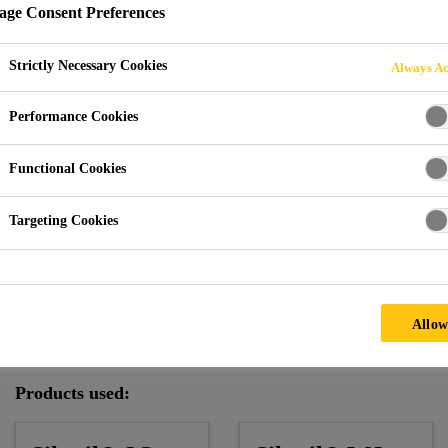
ge Consent Preferences
Strictly Necessary Cookies
Always Ac
1-19 Monument Street
Performance Cookies
Functional Cookies
D KINGDOM
Targeting Cookies
Climate:
Mild
Facade Supplier:
Permasteelisa SpA
Allow
Architect:
John Robertson Architects
Products used: