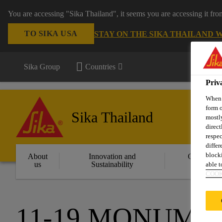
You are accessing "Sika Thailand", it seems you are accessing it fr
TO SIKA USA
STAY ON THE SIKA THAILAND 
Sika Group
Countries
Priv
When y
form o
Sika Thailand
mostly
direct
respec
differ
blocki
About
Innovation and
Constructi
us
Sustainability
Solution
able to
COOK
11-19 MONUME