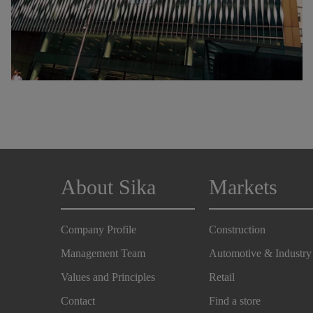
About Sika
Markets
Company Profile
Construction
Management Team
Automotive & Industry
Values and Principles
Retail
Contact
Find a store