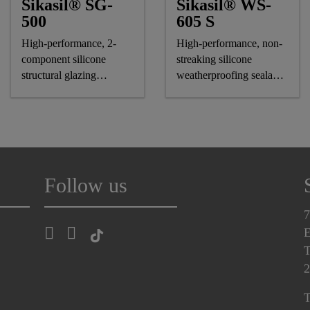
Sikasil® SG-
Sikasil® WS-
500
605 S
High-performance, 2-
High-performance, non-
component silicone
streaking silicone
structural glazing
weatherproofing sealant,
adhesive
CE-marked
Follow us
7
E
T
2
T