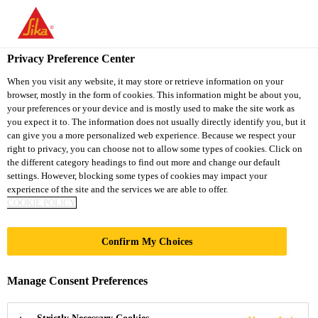
You are accessing "Sika Thailand", it seems you are accessing it
from "United States". We have a dedicated website for your
country.
Privacy Preference Center
TO
When you visit any website, it may store or retrieve information on your
STAY ON THE SIKA
SELECT A
browser, mostly in the form of cookies. This information might be about you,
SIKA
THAILAND WEBSITE
COUNTRY
your preferences or your device and is mostly used to make the site work as
USA
you expect it to. The information does not usually directly identify you, but it
can give you a more personalized web experience. Because we respect your
right to privacy, you can choose not to allow some types of cookies. Click on
Sika Thailand
the different category headings to find out more and change our default
settings. However, blocking some types of cookies may impact your
experience of the site and the services we are able to offer.
COOKIE POLICY
NUO HOTEL
Confirm My Choices
BEIJING
Manage Consent Preferences