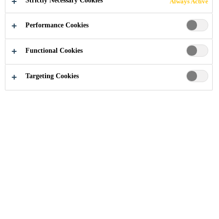
Strictly Necessary Cookies
Always Active
Performance Cookies
Industry
...
Nuo Hotel Beijing
Functional Cookies
Targeting Cookies
2014
BEIJING, CHINA