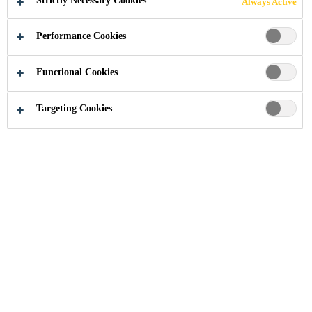
Strictly Necessary Cookies
Always Active
Performance Cookies
Industry
...
Riverbank House
Functional Cookies
Targeting Cookies
2011
LONDON, UNITED KINGDOM