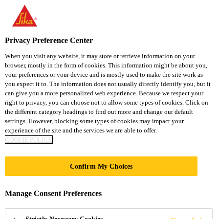
You are accessing "Sika Thailand", it seems you are accessing it
from "United States". We have a dedicated website for your
country.
Privacy Preference Center
TO
When you visit any website, it may store or retrieve information on your
STAY ON THE SIKA
SELECT A
browser, mostly in the form of cookies. This information might be about you,
SIKA
THAILAND WEBSITE
COUNTRY
your preferences or your device and is mostly used to make the site work as
USA
you expect it to. The information does not usually directly identify you, but it
can give you a more personalized web experience. Because we respect your
right to privacy, you can choose not to allow some types of cookies. Click on
Sika Thailand
the different category headings to find out more and change our default
settings. However, blocking some types of cookies may impact your
experience of the site and the services we are able to offer.
COOKIE POLICY
RIVERBANK
Confirm My Choices
HOUSE
Manage Consent Preferences