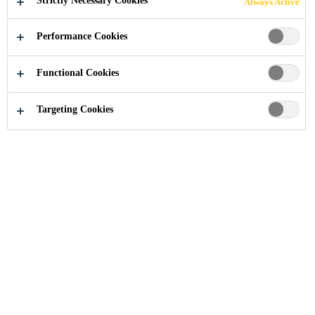
Strictly Necessary Cookies
Always Active
HOSPITALS,
Performance Cookies
EUSTON RD
Functional Cookies
Targeting Cookies
Industry
...
University College London Hospitals, Eus
2005
LONDON, UNITED KINGDOM