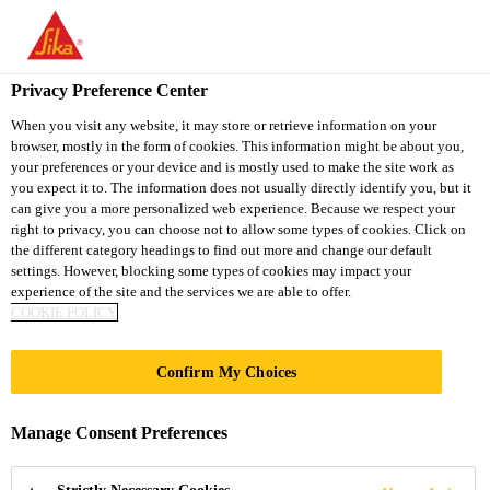
You are accessing "Sika Thailand", it seems you are accessing it
from "United States". We have a dedicated website for your
country.
Privacy Preference Center
TO
When you visit any website, it may store or retrieve information on your
STAY ON THE SIKA
SELECT A
browser, mostly in the form of cookies. This information might be about you,
SIKA
THAILAND WEBSITE
COUNTRY
your preferences or your device and is mostly used to make the site work as
USA
you expect it to. The information does not usually directly identify you, but it
can give you a more personalized web experience. Because we respect your
right to privacy, you can choose not to allow some types of cookies. Click on
Sika Thailand
the different category headings to find out more and change our default
settings. However, blocking some types of cookies may impact your
experience of the site and the services we are able to offer.
COOKIE POLICY
UNIVERSITY
Confirm My Choices
COLLEGE
Manage Consent Preferences
LONDON