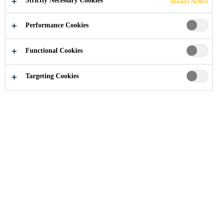
Strictly Necessary Cookies
Always Active
Performance Cookies
Industry
...
Xi’an Airport New Terminal
Functional Cookies
Targeting Cookies
2011
XI’AN, CHINA