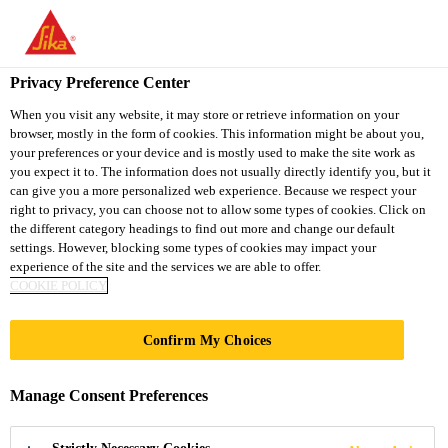
You are accessing "Sika Thailand", it seems you are accessing it
from "United States". We have a dedicated website for your
country.
Privacy Preference Center
TO
When you visit any website, it may store or retrieve information on your
STAY ON THE SIKA
SELECT A
browser, mostly in the form of cookies. This information might be about you,
SIKA
THAILAND WEBSITE
COUNTRY
your preferences or your device and is mostly used to make the site work as
USA
you expect it to. The information does not usually directly identify you, but it
can give you a more personalized web experience. Because we respect your
right to privacy, you can choose not to allow some types of cookies. Click on
Sika Thailand
the different category headings to find out more and change our default
settings. However, blocking some types of cookies may impact your
experience of the site and the services we are able to offer.
COOKIE POLICY
XI’AN AIRPORT
Confirm My Choices
NEW TERMINAL
Manage Consent Preferences