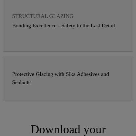
STRUCTURAL GLAZING
VAPOR PROOFING
WEATHER SEALING
Bonding Excellence - Safety to the Last Detail
INSULATING GLASS
GLASS BALUSTRADES
PANEL CLADDING
Protective Glazing with Sika Adhesives and
Sealants
Download your