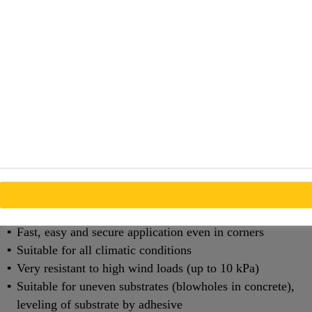
must be transferred outward, while the outer face must
withstand rain and wind.
The SikaMembran® system is a vapor control system
comprising of various EPDM sheet membranes. They
provide a secure and durable vapor barrier and waterproof
seal at junctions between building elements.
SikaMembran® system is used for curtain walls,
ventilated facades and window installations.
Benefits
Highly flexible made of special EPDM
Fast, easy and secure application even in corners
Suitable for all climatic conditions
Very resistant to high wind loads (up to 10 kPa)
Suitable for uneven sub­strates (blowholes in concrete),
leveling of substrate by adhesive