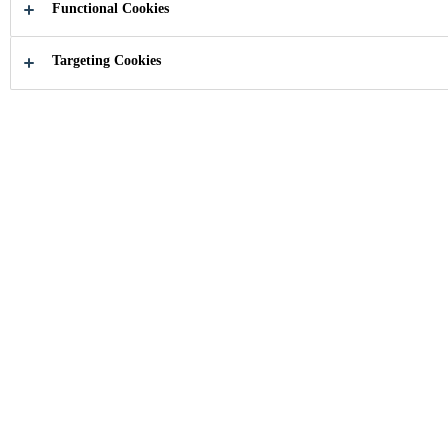
Functional Cookies
Targeting Cookies
Industry
...
Vapor Proofing Membranes
The SikaMembranÂ® system is a
waterproofing and vapor control system
comprising of various types of membranes
with optimized levels of vapor diffusion for
all climatic conditions.
Next Generation Facade