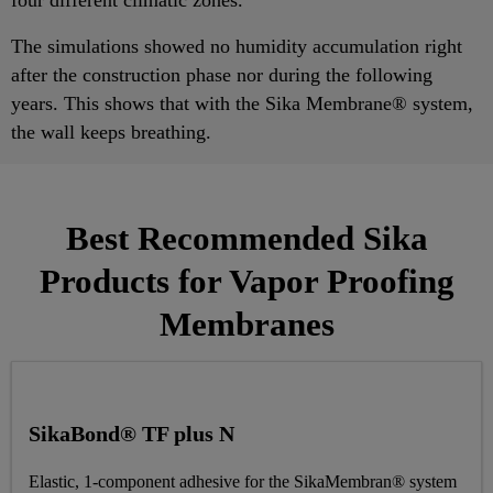
The simulations showed no humidity accumulation right
after the construction phase nor during the following
years. This shows that with the Sika Membrane® system,
the wall keeps breathing.
Best Recommended Sika
Products for Vapor Proofing
Membranes
SikaBond® TF plus N
Elastic, 1-component adhesive for the SikaMembran® system