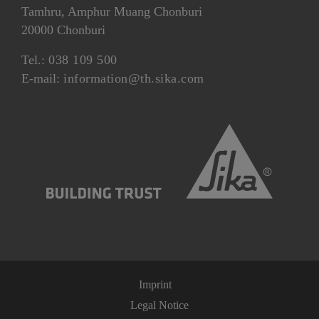
Tamhru, Amphur Muang Chonburi
20000 Chonburi
Tel.:
038 109 500
E-mail:
information@th.sika.com
Imprint
Legal Notice