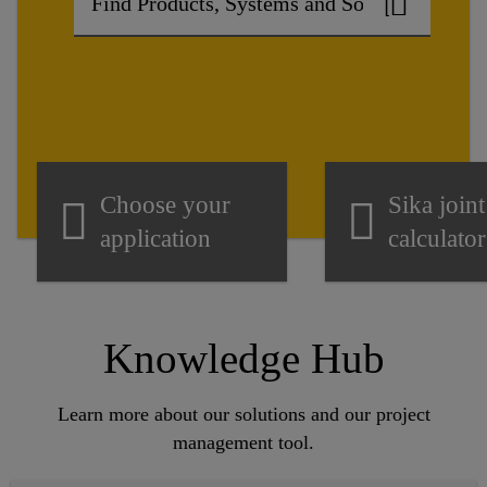
Choose your
Sika joint
application
calculator
Knowledge Hub
Learn more about our solutions and our project
management tool.