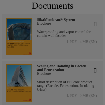
Documents
SikaMembran® System
Brochure
Waterproofing and vapor control for
curtain wall facades
PDF - 4 MB (EN)
Sealing and Bonding in Facade
and Fenestration
Brochure
Short description of FFI core product
range (Facade, Fenestration, Insulating
Glass)
PDF - 9 MB (EN)