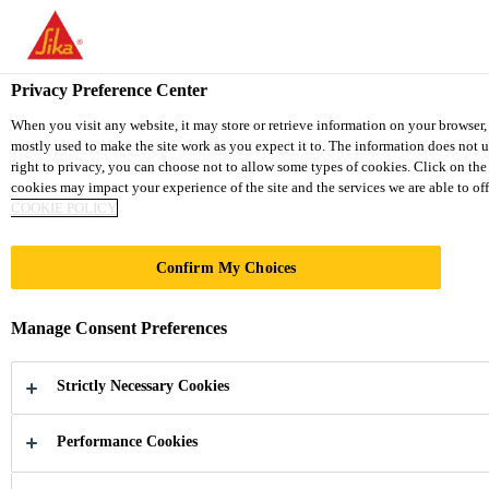
You are accessing "Sika Thailand", it seems you are accessing it fr
TO SIKA USA
STAY ON THE SIKA THAILAND 
Privacy Preference Center
When you visit any website, it may store or retrieve information on your browser,
mostly used to make the site work as you expect it to. The information does not 
Sika Thailand
right to privacy, you can choose not to allow some types of cookies. Click on th
cookies may impact your experience of the site and the services we are able to off
COOKIE POLICY
Confirm My Choices
VAPOR
Manage Consent Preferences
PROOFING
Strictly Necessary Cookies
MEMBRANES
Performance Cookies