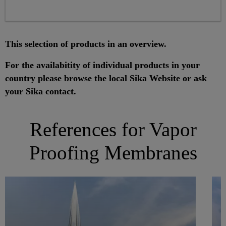
This selection of products in an overview.
For the availabitity of individual products in your
country please browse the local Sika Website or ask
your Sika contact.
References for Vapor
Proofing Membranes