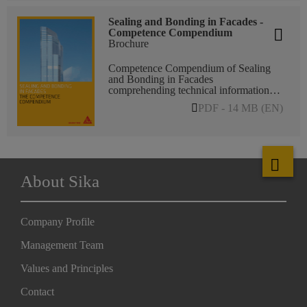
Sealing and Bonding in Facades -
Competence Compendium
Brochure
Competence Compendium of Sealing
and Bonding in Facades
comprehending technical information
about FFI main applications, such as
PDF - 14 MB (EN)
Structural Glazing, Insulating Glass,
Weather Sealing, Water-/Vapor Proofing
Membranes, Panel Bonding, Glass
Embedding, or Sika Bonding
Excellence.
About Sika
Company Profile
Management Team
Values and Principles
Contact