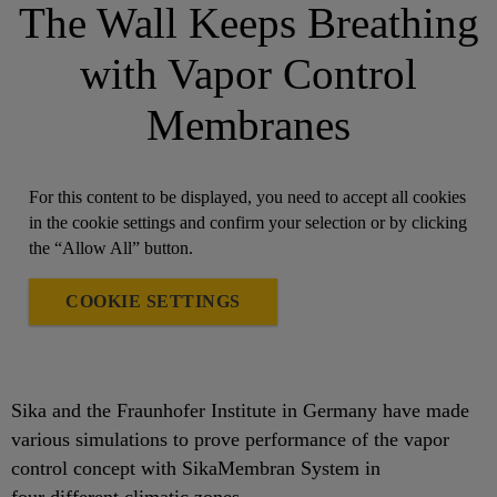
The Wall Keeps Breathing
with Vapor Control
Membranes
For this content to be displayed, you need to accept all cookies
in the cookie settings and confirm your selection or by clicking
the “Allow All” button.
COOKIE SETTINGS
Sika and the Fraunhofer Institute in Germany have made
various simulations to prove performance of the vapor
control concept with SikaMembran System in
four different climatic zones.