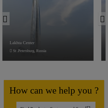
Lakhta Center
Lakhta Center
St .Petersburg, Russia
How can we help you ?