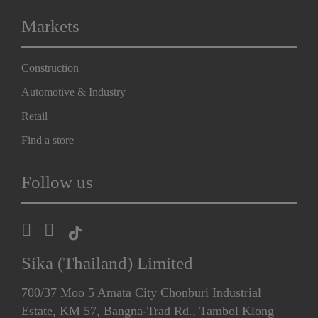
Markets
Construction
Automotive & Industry
Retail
Find a store
Follow us
Sika (Thailand) Limited
700/37 Moo 5 Amata City Chonburi Industrial
Estate, KM 57, Bangna-Trad Rd., Tambol Klong