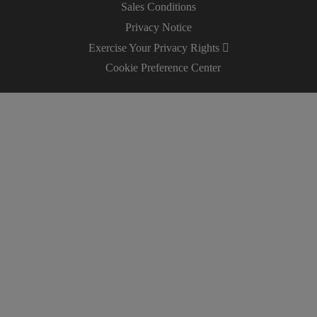
Sales Conditions
Privacy Notice
Exercise Your Privacy Rights
Cookie Preference Center