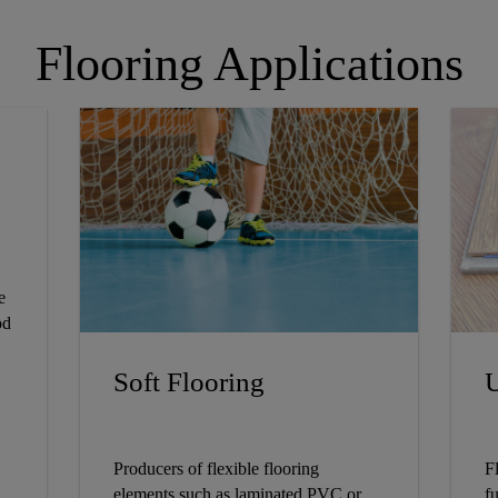
Flooring Applications
e
od
Soft Flooring
U
Producers of flexible flooring
F
elements such as laminated PVC or
fu