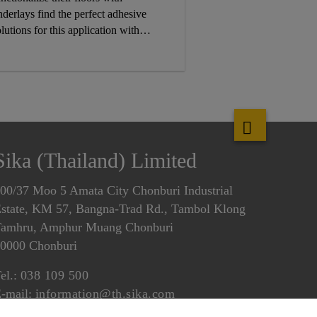
nderlays find the perfect adhesive
lutions for this application with
ika’s targeted selection of SikaMelt®
eactive hot melt and pressure
nsitive adhesive solutions.
Sika (Thailand) Limited
00/37 Moo 5 Amata City Chonburi Industrial
state, KM 57, Bangna-Trad Rd., Tambol Klong
amhru, Amphur Muang Chonburi
0000 Chonburi
el.:
038 109 500
-mail:
information@th.sika.com