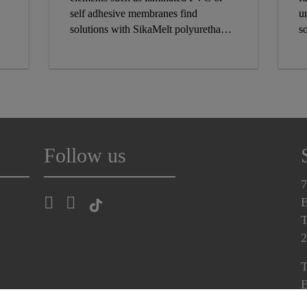
self adhesive membranes find
u
solutions with SikaMelt polyurethane
so
and pressure sensitive adhesives.
S
r
se
Follow us
7
E
T
2
T
E