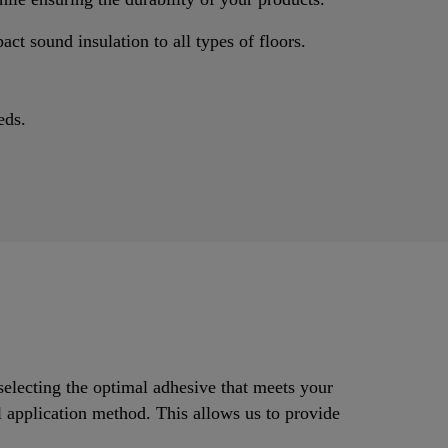
ct sound insulation to all types of floors.
eds.
selecting the optimal adhesive that meets your
al application method. This allows us to provide