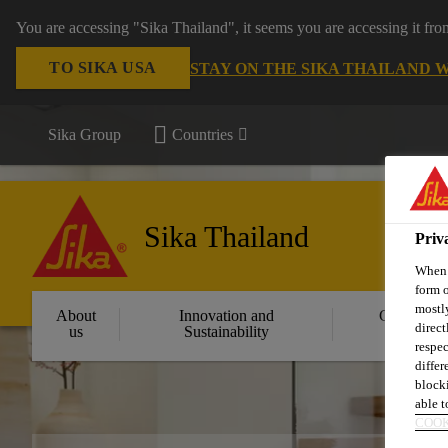
You are accessing "Sika Thailand", it seems you are accessing it fr
TO SIKA USA
STAY ON THE SIKA THAILAND 
Sika Group
Countries
Sika Thailand
Priv
When y
form o
mostly
About
Innovation and
Constructi
direct
us
Sustainability
Solution
respec
differ
blocki
able to
COOK