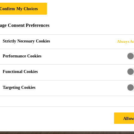
ANUFACTURING
Confirm My Choices
ge Consent Preferences
acturing
Strictly Necessary Cookies
Always Ac
Performance Cookies
Functional Cookies
Targeting Cookies
Allow