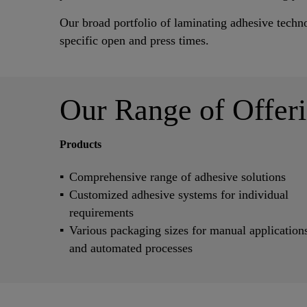
Our broad portfolio of laminating adhesive techn
specific open and press times.
Our Range of Offer
Products
Comprehensive range of adhesive solutions
Customized adhesive systems for individual
requirements
Various packaging sizes for manual application
and automated processes