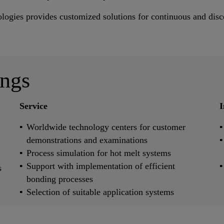
ologies provides customized solutions for continuous and disc
ings
Service
I
Worldwide technology centers for customer
demonstrations and examinations
Process simulation for hot melt systems
Support with implementation of efficient
s
bonding processes
Selection of suitable application systems