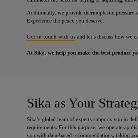
Additionally, we provide thermoplastic pressure-se
Experience the peace you deserve.
Get in touch with us
and let’s discuss how we c
At Sika, we help you make the best product yo
Sika as Your Strateg
Sika’s global team of experts supports you in def
requirements. For this purpose, we operate applica
you with data-based recommendations, taking you