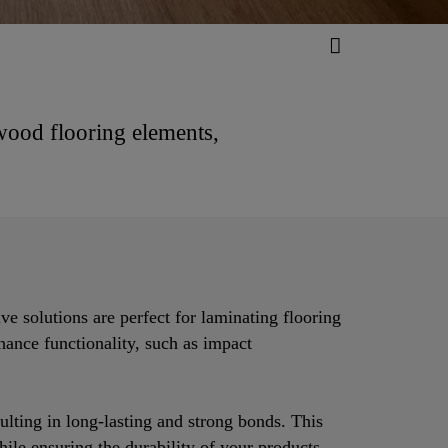
 wood flooring elements,
ve solutions are perfect for laminating flooring
nhance functionality, such as impact
ulting in long-lasting and strong bonds. This
hile ensuring the durability of your products.