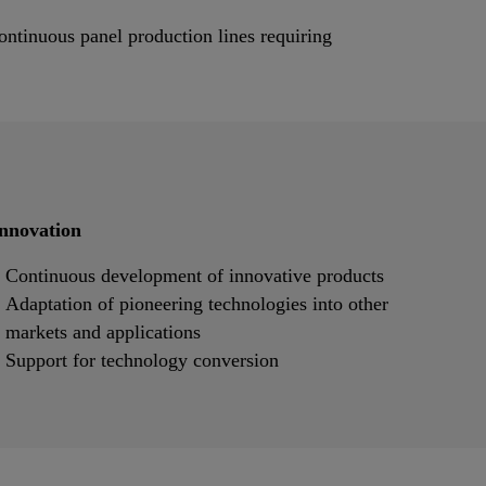
ontinuous panel production lines requiring
nnovation
Continuous development of innovative products
Adaptation of pioneering technologies into other
markets and applications
Support for technology conversion