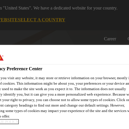
om "United States". We have a dedicated website for your country.
WEBSITE
SELECT A COUNTRY
Career
acy Preference Center
ou visit any website, it may store or retrieve information on your browser, mostly 
f cookies. This information might be about you, your preferences or your device an
 used to make the site work as you expect it to. The information does not usually
on
Automotive & Industry
Proje
Retail
ly identify you, but it can give you a more personalized web experience. Because 
s
Solutions
Refere
t your right to privacy, you can choose not to allow some types of cookies. Click o
ent category headings to find out more and change our default settings. However,
ng some types of cookies may impact your experience of the site and the services 
 offer.
IE POLICY