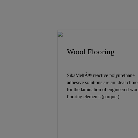
Wood Flooring
SikaMeltÂ® reactive polyurethane
adhesive solutions are an ideal choic
for the lamination of engineered wo
flooring elements (parquet)