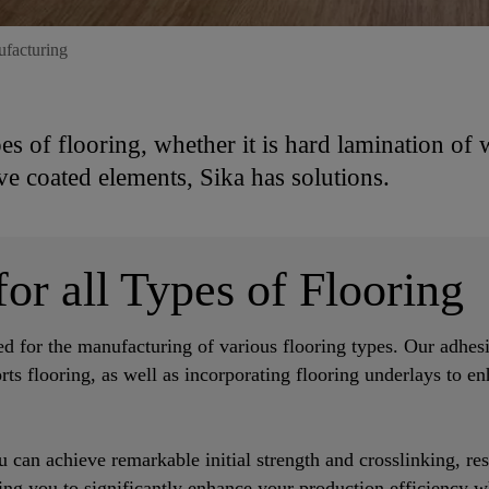
ufacturing
pes of flooring, whether it is hard lamination of
ve coated elements, Sika has solutions.
or all Types of Flooring
ed for the manufacturing of various flooring types. Our adhesi
orts flooring, as well as incorporating flooring underlays to e
 can achieve remarkable initial strength and crosslinking, res
wing you to significantly enhance your production efficiency w