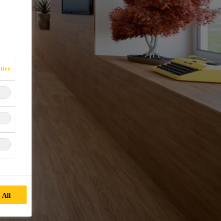
tive
 All