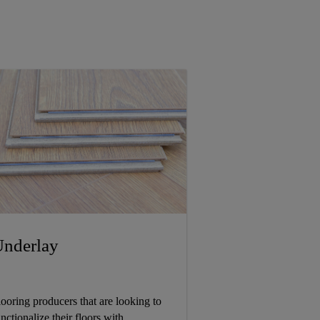
nderlay
looring producers that are looking to
nctionalize their floors with