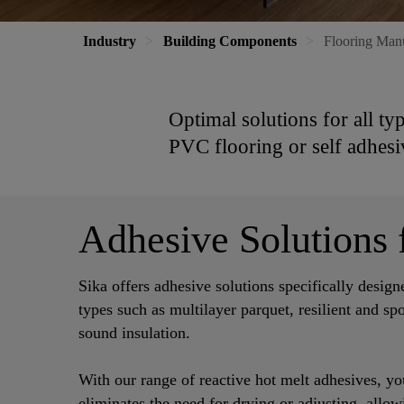
Industry
Building Components
Flooring Man
Optimal solutions for all ty
PVC flooring or self adhesi
Adhesive Solutions f
Sika offers adhesive solutions specifically design
types such as multilayer parquet, resilient and sp
sound insulation.
With our range of reactive hot melt adhesives, you
eliminates the need for drying or adjusting, allo