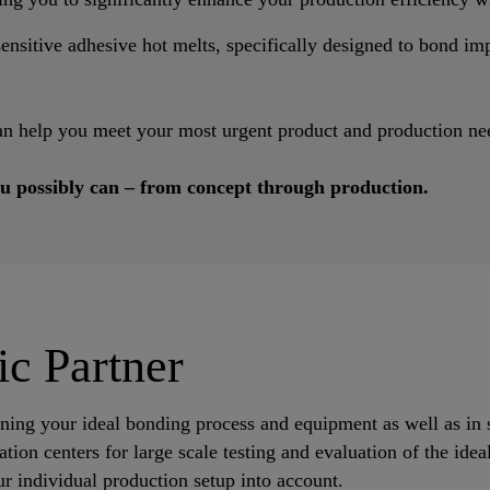
nsitive adhesive hot melts, specifically designed to bond impa
an help you meet your most urgent product and production ne
u possibly can – from concept through production.
ic Partner
ining your ideal bonding process and equipment as well as in 
tion centers for large scale testing and evaluation of the ide
r individual production setup into account.