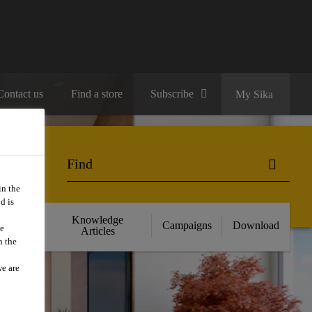
Contact us
Find a store
Subscribe
My Sika
in the
d is
cts
Knowledge
Campaigns
Download
we
nce
Articles
n the
we are