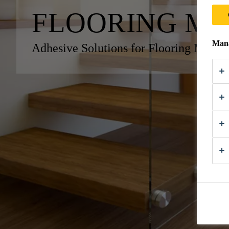
FLOORING M
Mana
Adhesive Solutions for Flooring Manuf