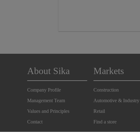
About Sika
Markets
Company Profile
Construction
Management Team
Automotive & Industry
Values and Principles
Retail
Contact
Find a store