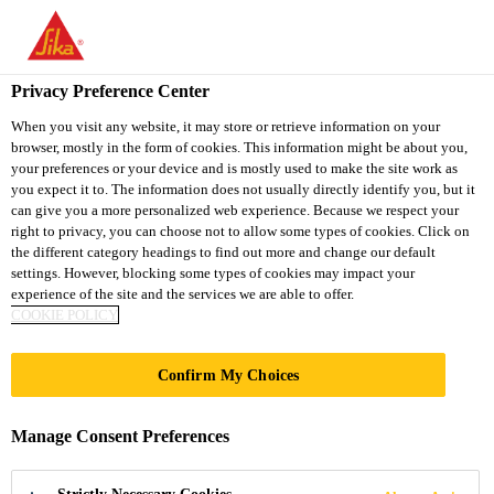
You are accessing "Sika Thailand", it seems you are accessing it
from "United States". We have a dedicated website for your
country.
Privacy Preference Center
TO
When you visit any website, it may store or retrieve information on your
STAY ON THE SIKA
SELECT A
browser, mostly in the form of cookies. This information might be about you,
SIKA
THAILAND WEBSITE
COUNTRY
your preferences or your device and is mostly used to make the site work as
USA
you expect it to. The information does not usually directly identify you, but it
can give you a more personalized web experience. Because we respect your
right to privacy, you can choose not to allow some types of cookies. Click on
Sika Thailand
the different category headings to find out more and change our default
settings. However, blocking some types of cookies may impact your
experience of the site and the services we are able to offer.
COOKIE POLICY
LINIE 7
Confirm My Choices
Manage Consent Preferences