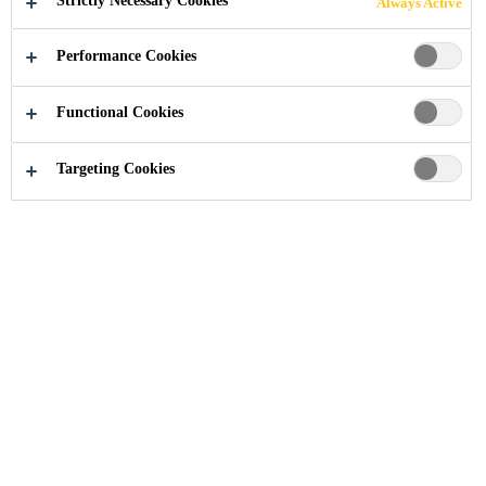
Strictly Necessary Cookies
Always Active
Performance Cookies
Industry
Building Components
Windows
Linie 7
Functional Cookies
Targeting Cookies
2010
LUCERNE, SWITZERLAND