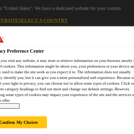
om "United States". We have a dedicated website for your country.
WEBSITE
SELECT A COUNTRY
Career
acy Preference Center
ou visit any website, it may store or retrieve information on your browser, mostly 
f cookies. This information might be about you, your preferences or your device an
 used to make the site work as you expect it to. The information does not usually
ly identify you, but it can give you a more personalized web experience. Because 
t your right to privacy, you can choose not to allow some types of cookies. Click o
ent category headings to find out more and change our default settings. However,
on
Automotive & Industry
Proje
ng some types of cookies may impact your experience of the site and the services 
Retail
s
Solutions
Refere
 offer.
IE POLICY
Confirm My Choices
LACIER PARADI