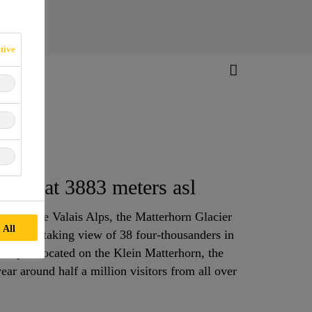
tive
tem at 3883 meters asl
vel in the Valais Alps, the Matterhorn Glacier
 All
s a breathtaking view of 38 four-thousanders in
h Alps. Located on the Klein Matterhorn, the
year around half a million visitors from all over