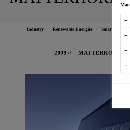
Mana
Industry
Renewable Energies
Solar Energy
2009
MATTERHORN, S