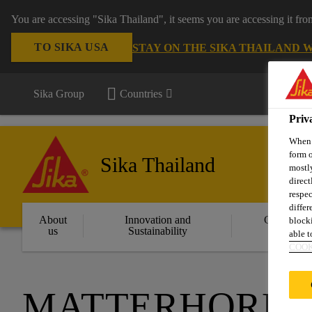
You are accessing "Sika Thailand", it seems you are accessing it fr
TO SIKA USA
STAY ON THE SIKA THAILAND 
Sika Group
Countries
Priv
When y
form o
Sika Thailand
mostly
direct
respec
differ
About
Innovation and
Constructi
blocki
us
Sustainability
Solution
able to
COOK
MATTERHORN G