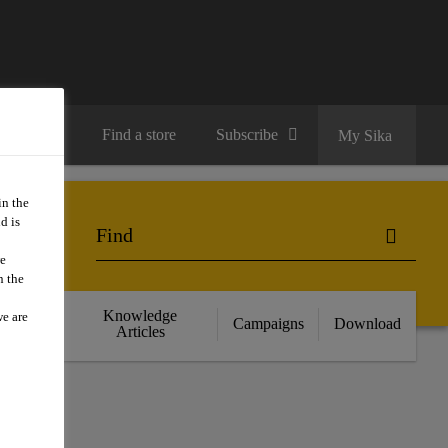
Contact us
Find a store
Subscribe
My Sika
in the
d is
we
n the
cts
Knowledge
we are
Campaigns
Download
nce
Articles
SE