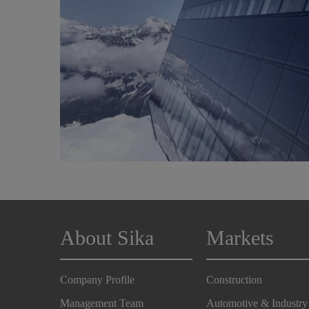
About Sika
Markets
Company Profile
Construction
Management Team
Automotive & Industry