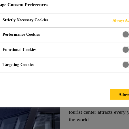
ge Consent Preferences
Strictly Necessary Cookies
Always Ac
Matterhorn Glacier Paradise
Performance Cookies
Functional Cookies
WITZERLAND
Targeting Cookies
Bonded BIPV Sys
At 3,883 meters above sea le
Allow
Paradise tourist center offer
the Swiss, Italian and Frenc
tourist center attracts every 
the world