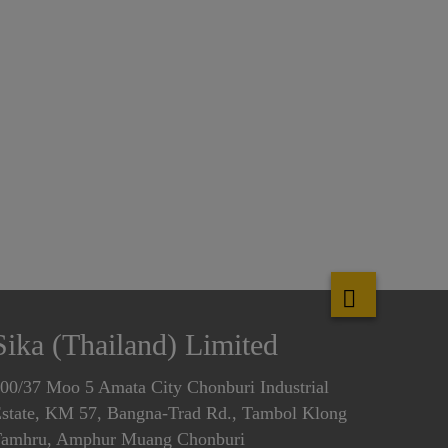
Sika (Thailand) Limited
00/37 Moo 5 Amata City Chonburi Industrial
state, KM 57, Bangna-Trad Rd., Tambol Klong
amhru, Amphur Muang Chonburi