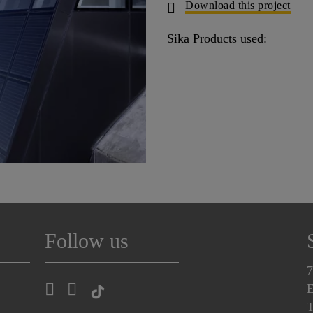
Download this project
Sika Products used:
Follow us
7
E
T