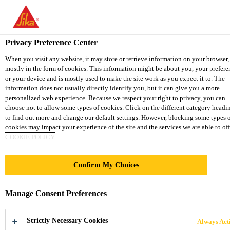
You are accessing "Sika Thailand", it seems you are accessing it fro
"United States". We have a dedicated website for your country.
Privacy Preference Center
TO SIKA
STAY ON THE SIKA
SELECT 
Industry
...
SikaFast®-3131
USA
THAILAND WEBSITE
COUNTR
When you visit any website, it may store or retrieve information on your browser,
mostly in the form of cookies. This information might be about you, your prefere
or your device and is mostly used to make the site work as you expect it to. The
information does not usually directly identify you, but it can give you a more
Sika Thailand
personalized web experience. Because we respect your right to privacy, you can
choose not to allow some types of cookies. Click on the different category headi
SikaFast®-3131
to find out more and change our default settings. However, blocking some types 
cookies may impact your experience of the site and the services we are able to off
COOKIE POLICY
Fast curing, 2-component toughened
structural adhesive
Confirm My Choices
SikaFast®-3131 is an acrylic based, fast curing,
Manage Consent Preferences
flexibilized structural, 2-component adhesive for
applications requiring quick fixturing for higher
Strictly Necessary Cookies
Always Act
throughput. It is designed to efficiently transfer high