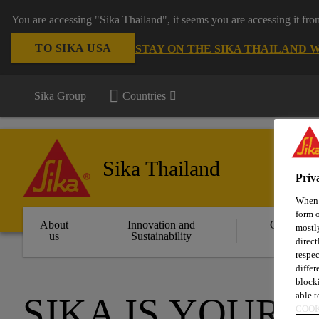
You are accessing "Sika Thailand", it seems you are accessing it fr
TO SIKA USA
STAY ON THE SIKA THAILAND 
Sika Group
Countries
Sika Thailand
Priv
When y
form o
About
Innovation and
Constructi
mostly
us
Sustainability
Solution
direct
respec
differ
blocki
able to
SIKA IS YOUR 
COOK