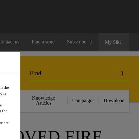
Contact us
Find a store
Subscribe
My Sika
in the
d is
cts
Knowledge
Campaigns
Download
nce
Articles
we
n the
we are
PROVED FIRE