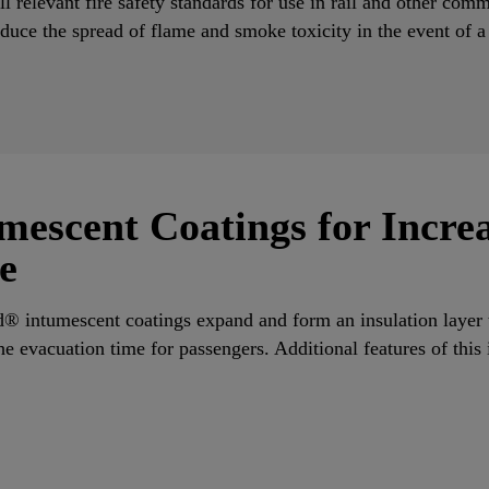
l relevant fire safety standards for use in rail and other comm
duce the spread of flame and smoke toxicity in the event of a
mescent Coatings for Incre
e
d® intumescent coatings expand and form an insulation layer 
he evacuation time for passengers. Additional features of this
.