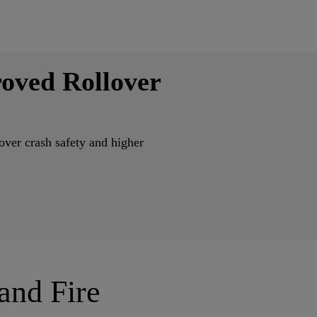
oved Rollover
ver crash safety and higher
 and Fire