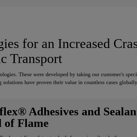
ies for an Increased Cra
ic Transport
nologies. These were developed by taking our customer's speci
 solutions have proven their value in countless cases globall
flex® Adhesives and Sealant
 of Flame