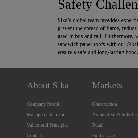
Safety Challe
Sika’s global team provides expertis
prevent the spread of flame, reduce 
used in bus and rail. Furthermore, 
sandwich panel roofs with our Sika
ensure a safe and long-lasting bond
About Sika
Markets
Company Profile
Construction
Management Team
Automotive & Industry
Values and Principles
Retail
Contact
Find a store