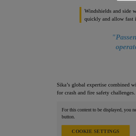
Windshields and side w
quickly and allow fast 
"Passeng
operat
Sika’s global expertise combined wi
for crash and fire safety challenges
For this content to be displayed, you n
button.
COOKIE SETTINGS