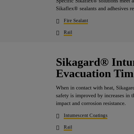
Specific Sikaflex® solutions meet al
Sikaflex® sealants and adhesives re
Fire Sealant
Rail
Sikagard® Intu
Evacuation Tim
When in contact with heat, Sikagar
safety is improved by increases in t
impact and corrosion resistance
Intumescent Coatings
Rail