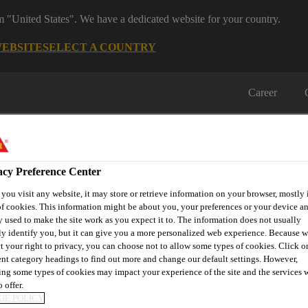
om "United States". We have a dedicated website for your country.
WEBSITE
SELECT A COUNTRY
Career
acy Preference Center
ou visit any website, it may store or retrieve information on your browser, mostly 
f cookies. This information might be about you, your preferences or your device an
on
Automotive & Industry
Proje
 used to make the site work as you expect it to. The information does not usually
Retail
s
Solutions
Refere
ly identify you, but it can give you a more personalized web experience. Because 
t your right to privacy, you can choose not to allow some types of cookies. Click o
ent category headings to find out more and change our default settings. However,
ng some types of cookies may impact your experience of the site and the services 
 offer.
PARTNER FOR IM
IE POLICY