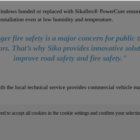
indows bonded or replaced with Sikaflex® PowerCure ensure 
installation even at low humidity and temperature.
er fire safety is a major concern for public 
ors. That’s why Sika provides innovative solut
improve road safety and fire safety."
th the local technical service provides commercial vehicle ma
.
eed to accept all cookies in the cookie settings and confirm your selecti