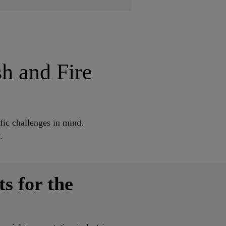
sh and Fire
fic challenges in mind.
y.
s for the