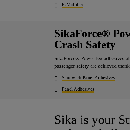
E-Mobility
SikaForce® Pow
Crash Safety
SikaForce® Powerflex adhesives all
passenger safety are achieved than
Sandwich Panel Adhesives
Panel Adhesives
Sika is your St