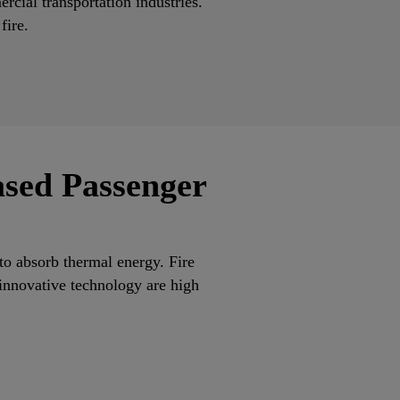
ercial transportation industries.
 fire.
ased Passenger
to absorb thermal energy. Fire
 innovative technology are high