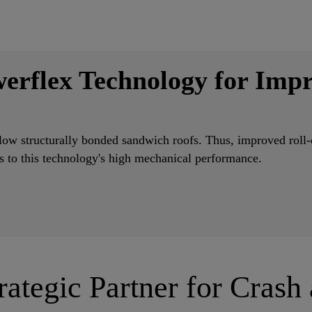
erflex Technology for Impr
ow structurally bonded sandwich roofs. Thus, improved roll-o
ks to this technology's high mechanical performance.
rategic Partner for Crash