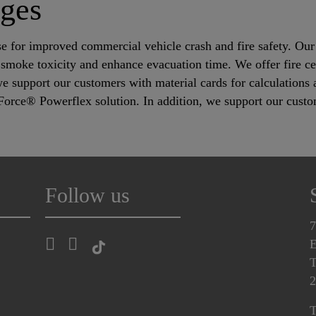
nges
e for improved commercial vehicle crash and fire safety. Our s
smoke toxicity and enhance evacuation time. We offer fire cer
we support our customers with material cards for calculation
Force® Powerflex solution. In addition, we support our custo
.
Follow us
7
E
T
2
T