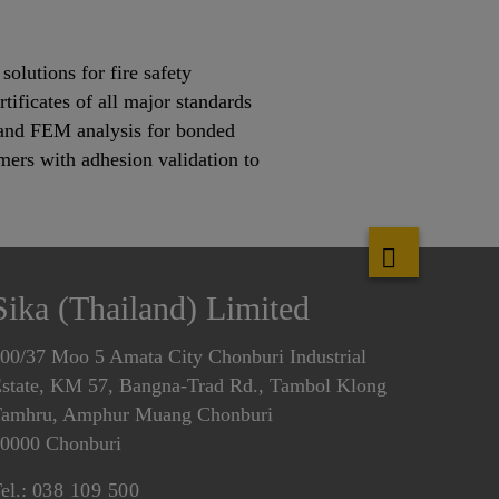
olutions for fire safety
tificates of all major standards
s and FEM analysis for bonded
mers with adhesion validation to
Sika (Thailand) Limited
00/37 Moo 5 Amata City Chonburi Industrial
state, KM 57, Bangna-Trad Rd., Tambol Klong
amhru, Amphur Muang Chonburi
0000 Chonburi
el.:
038 109 500