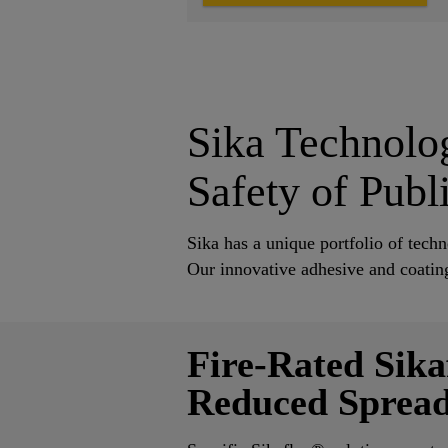
Sika Technolog
Safety of Publ
Sika has a unique portfolio of tech
Our innovative adhesive and coating
Fire-Rated Sika
Reduced Spread