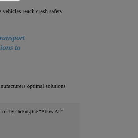
vehicles reach crash safety
transport
ions to
nufacturers optimal solutions
on or by clicking the “Allow All”