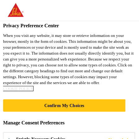
You are accessing "Sika Thailand", it seems you are accessing it
from "United States". We have a dedicated website for your
country.
Privacy Preference Center
Construction
...
Sika® Rugasol F
TO
When you visit any website, it may store or retrieve information on your
STAY ON THE SIKA
SELECT A
browser, mostly in the form of cookies. This information might be about you,
SIKA
THAILAND WEBSITE
COUNTRY
your preferences or your device and is mostly used to make the site work as
USA
you expect it to. The information does not usually directly identify you, but it
can give you a more personalized web experience. Because we respect your
right to privacy, you can choose not to allow some types of cookies. Click on
Sika® Rugasol F
Sika Thailand
the different category headings to find out more and change our default
settings. However, blocking some types of cookies may impact your
experience of the site and the services we are able to offer.
CONCRETE SURFACE RETARDERS
COOKIE POLICY
Rugasol surface retarders have been specifically
Confirm My Choices
designed for the production of exposed aggregate
finishes or for producing a mechanical key to
Manage Consent Preferences
construction joints, stop ends, or subsequent
Read more +
rendering applications.