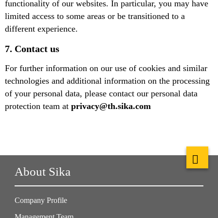
functionality of our websites. In particular, you may have
limited access to some areas or be transitioned to a
different experience.
7. Contact us
For further information on our use of cookies and similar
technologies and additional information on the processing
of your personal data, please contact our personal data
protection team at
privacy@th.sika.com
About Sika
Company Profile
Management Team