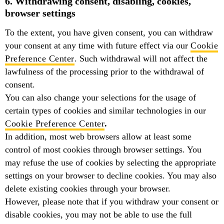
6. Withdrawing consent, disabling, cookies,
browser settings
To the extent, you have given consent, you can withdraw
your consent at any time with future effect via our
Cookie
Preference Center
. Such withdrawal will not affect the
lawfulness of the processing prior to the withdrawal of
consent.
You can also change your selections for the usage of
certain types of cookies and similar technologies in our
Cookie Preference Center
.
In addition, most web browsers allow at least some
control of most cookies through browser settings. You
may refuse the use of cookies by selecting the appropriate
settings on your browser to decline cookies. You may also
delete existing cookies through your browser.
However, please note that if you withdraw your consent or
disable cookies, you may not be able to use the full