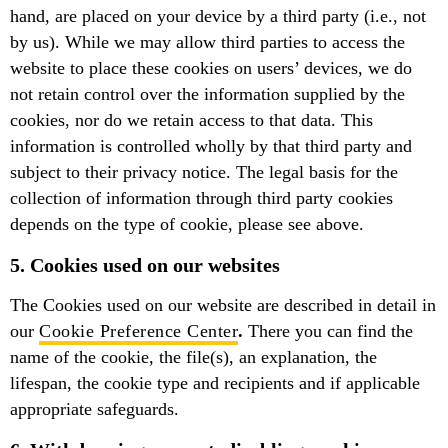
hand, are placed on your device by a third party (i.e., not
by us). While we may allow third parties to access the
website to place these cookies on users’ devices, we do
not retain control over the information supplied by the
cookies, nor do we retain access to that data. This
information is controlled wholly by that third party and
subject to their privacy notice. The legal basis for the
collection of information through third party cookies
depends on the type of cookie, please see above.
5. Cookies used on our websites
The Cookies used on our website are described in detail in
our
Cookie Preference Center
.
There you can find the
name of the cookie, the file(s), an explanation, the
lifespan, the cookie type and recipients and if applicable
appropriate safeguards.