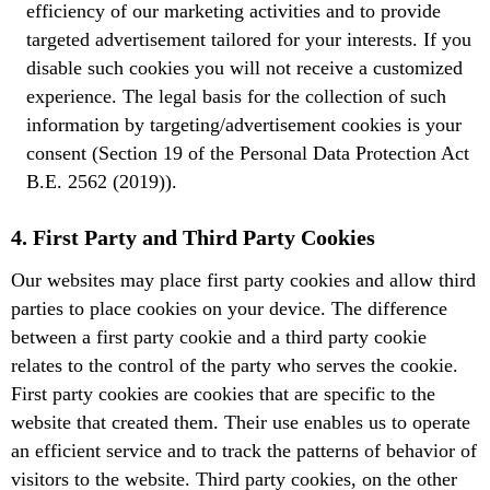
efficiency of our marketing activities and to provide
targeted advertisement tailored for your interests. If you
disable such cookies you will not receive a customized
experience. The legal basis for the collection of such
information by targeting/advertisement cookies is your
consent (Section 19 of the Personal Data Protection Act
B.E. 2562 (2019)).
4. First Party and Third Party Cookies
Our websites may place first party cookies and allow third
parties to place cookies on your device. The difference
between a first party cookie and a third party cookie
relates to the control of the party who serves the cookie.
First party cookies are cookies that are specific to the
website that created them. Their use enables us to operate
an efficient service and to track the patterns of behavior of
visitors to the website. Third party cookies, on the other