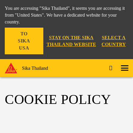
You are accessing "Sika Thailand", it seems you are accessing it
from "United States". We have a dedicated website for your
country.
TO
STAY ON THE SIKA
SELECT A
SIKA
THAILAND WEBSITE
COUNTRY
USA
Sika Thailand
COOKIE POLICY