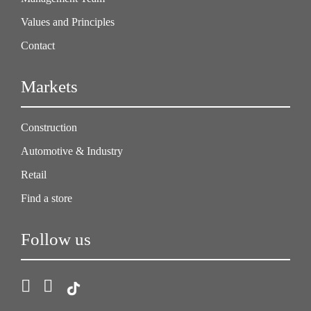
Values and Principles
Contact
Markets
Construction
Automotive & Industry
Retail
Find a store
Follow us