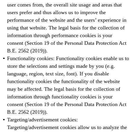
user comes from, the overall site usage and areas that
users prefer and thus allows us to improve the
performance of the website and the users’ experience in
using that website. The legal basis for the collection of
information through performance cookies is your
consent (Section 19 of the Personal Data Protection Act
B.E. 2562 (2019)).
Functionality cookies: Functionality cookies enable us to
store the selections and settings made by you (e.g.
language, region, text size, font). If you disable
functionality cookies the functionality of the website
may be affected. The legal basis for the collection of
information through functionality cookies is your
consent (Section 19 of the Personal Data Protection Act
B.E. 2562 (2019)).
Targeting/advertisement cookies:
Targeting/advertisement cookies allow us to analyze the