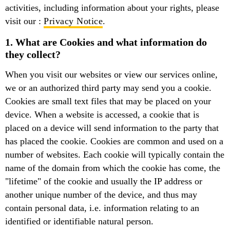
activities, including information about your rights, please
visit our :
Privacy Notice
.
1. What are Cookies and what information do
they collect?
When you visit our websites or view our services online,
we or an authorized third party may send you a cookie.
Cookies are small text files that may be placed on your
device. When a website is accessed, a cookie that is
placed on a device will send information to the party that
has placed the cookie. Cookies are common and used on a
number of websites. Each cookie will typically contain the
name of the domain from which the cookie has come, the
"lifetime" of the cookie and usually the IP address or
another unique number of the device, and thus may
contain personal data, i.e. information relating to an
identified or identifiable natural person.