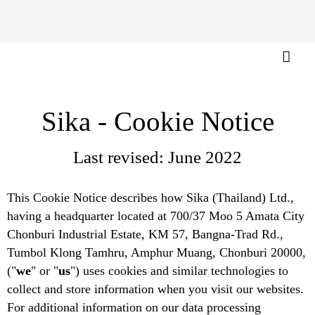
Sika - Cookie Notice
Last revised: June 2022
This Cookie Notice describes how Sika (Thailand) Ltd.,
having a headquarter located at 700/37 Moo 5 Amata City
Chonburi Industrial Estate, KM 57, Bangna-Trad Rd.,
Tumbol Klong Tamhru, Amphur Muang, Chonburi 20000,
("
we
" or "
us
") uses cookies and similar technologies to
collect and store information when you visit our websites.
For additional information on our data processing