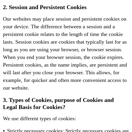
2. Session and Persistent Cookies
Our websites may place session and persistent cookies on
your device. The difference between a session and a
persistent cookie relates to the length of time the cookie
lasts. Session cookies are cookies that typically last for as
long as you are using your browser, or browser session.
When you end your browser session, the cookie expires.
Persistent cookies, as the name implies, are persistent and
will last after you close your browser. This allows, for
example, for quicker and often more convenient access to
our website.
3. Types of Cookies, purpose of Cookies and
Legal Basis for Cookies?
We use different types of cookies:
Strictly necessary cookies: Strictly necessary cookies are