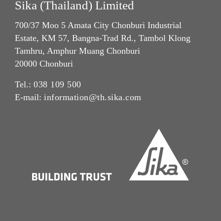
Sika (Thailand) Limited
700/37 Moo 5 Amata City Chonburi Industrial
Estate, KM 57, Bangna-Trad Rd., Tambol Klong
Tamhru, Amphur Muang Chonburi
20000 Chonburi
Tel.:
038 109 500
E-mail:
information@th.sika.com