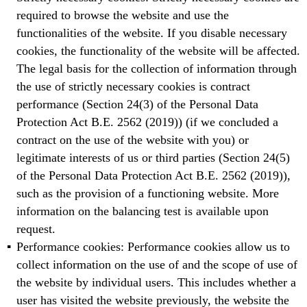
required to browse the website and use the
functionalities of the website. If you disable necessary
cookies, the functionality of the website will be affected.
The legal basis for the collection of information through
the use of strictly necessary cookies is contract
performance (Section 24(3) of the Personal Data
Protection Act B.E. 2562 (2019)) (if we concluded a
contract on the use of the website with you) or
legitimate interests of us or third parties (Section 24(5)
of the Personal Data Protection Act B.E. 2562 (2019)),
such as the provision of a functioning website. More
information on the balancing test is available upon
request.
Performance cookies: Performance cookies allow us to
collect information on the use of and the scope of use of
the website by individual users. This includes whether a
user has visited the website previously, the website the