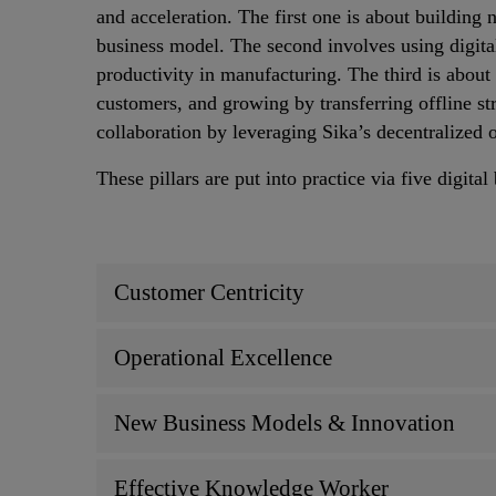
and acceleration. The first one is about building
business model. The second involves using digita
productivity in manufacturing. The third is about 
customers, and growing by transferring offline str
collaboration by leveraging Sika’s decentralized 
These pillars are put into practice via five digital
Customer Centricity
Operational Excellence
New Business Models & Innovation
Effective Knowledge Worker