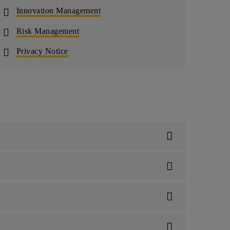
Innovation Management
Risk Management
Privacy Notice