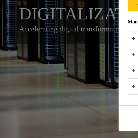
DIGITALIZATI
Mana
Accelerating digital transformation