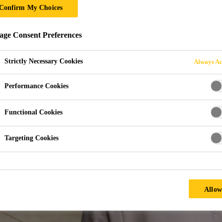
Confirm My Choices
ON AND IT LAND
ge Consent Preferences
Strictly Necessary Cookies
Always Ac
Performance Cookies
Functional Cookies
Targeting Cookies
Allow