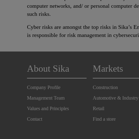
computer networks, and/ or personal computer devi
such risks.
Cyber risks are amongst the top risks in Sika’s 
is responsible for risk management in cybersecur
About Sika
Markets
Company Profile
Construction
Management Team
Automotive & Industry
Values and Principles
Retail
Contact
Find a store