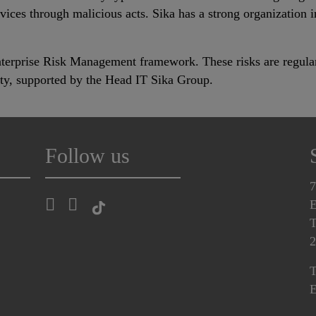
ces through malicious acts. Sika has a strong organization in
Enterprise Risk Management framework. These risks are regul
ity, supported by the Head IT Sika Group.
Follow us
7
E
T
2
T
E