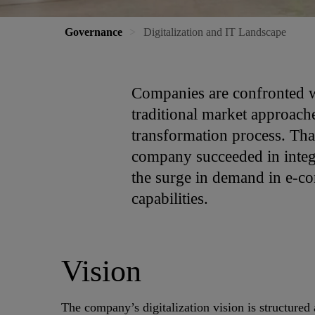
Governance
Digitalization and IT Landscape
Companies are confronted wi
traditional market approache
transformation process. Than
company succeeded in integr
the surge in demand in e-co
capabilities.
Vision
The company’s digitalization vision is structured 