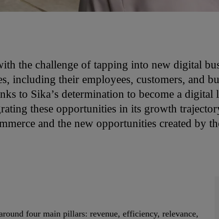
th the challenge of tapping into new digital bus
s, including their employees, customers, and bus
ks to Sika’s determination to become a digital le
ating these opportunities in its growth trajecto
mmerce and the new opportunities created by the
around four main pillars: revenue, efficiency, relevance,