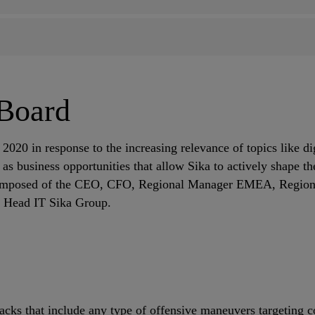
 Board
2020 in response to the increasing relevance of topics like di
as business opportunities that allow Sika to actively shape t
omposed of the CEO, CFO, Regional Manager EMEA, Regional
he Head IT Sika Group.
tacks that include any type of offensive maneuvers targeting 