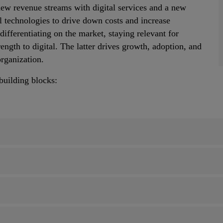
 new revenue streams with digital services and a new
l technologies to drive down costs and increase
differentiating on the market, staying relevant for
ength to digital. The latter drives growth, adoption, and
organization.
 building blocks: