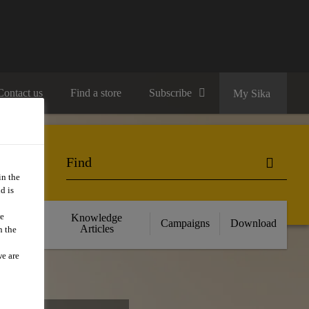
Contact us
Find a store
Subscribe
My Sika
in the
d is
we
cts
Knowledge
Campaigns
Download
nce
Articles
n the
we are