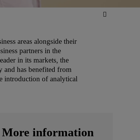
iness areas alongside their
iness partners in the
ader in its markets, the
ry and has benefited from
 introduction of analytical
More information