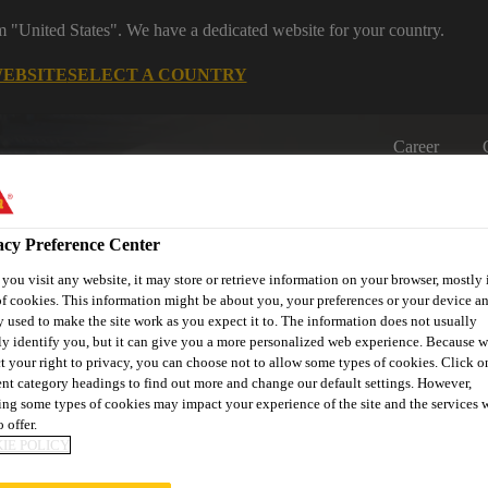
om "United States". We have a dedicated website for your country.
WEBSITE
SELECT A COUNTRY
Career
acy Preference Center
ou visit any website, it may store or retrieve information on your browser, mostly 
f cookies. This information might be about you, your preferences or your device an
 used to make the site work as you expect it to. The information does not usually
ly identify you, but it can give you a more personalized web experience. Because 
on
Automotive & Industry
Proje
Retail
s
Solutions
Refere
t your right to privacy, you can choose not to allow some types of cookies. Click o
ent category headings to find out more and change our default settings. However,
ng some types of cookies may impact your experience of the site and the services 
 offer.
IE POLICY