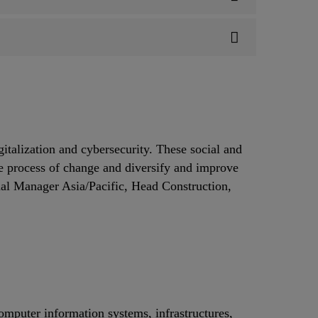
gitalization and cybersecurity. These social and
he process of change and diversify and improve
 Manager Asia/Pacific, Head Construction,
computer information systems, infrastructures,