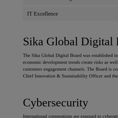
IT Excellence
Sika Global Digital
The Sika Global Digital Board was established in 
economic development trends create risks as well 
customers engagement channels. The Board is c
Chief Innovation & Sustainability Officer and t
Cybersecurity
International corporations are exposed to cyberat