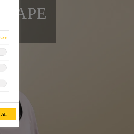
SCAPE
tive
 All