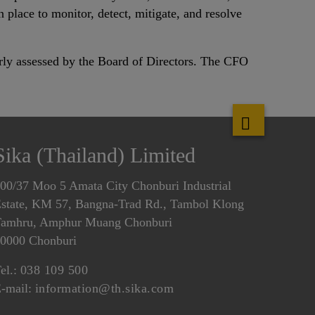
 place to monitor, detect, mitigate, and resolve
arly assessed by the Board of Directors. The CFO
Sika (Thailand) Limited
00/37 Moo 5 Amata City Chonburi Industrial
state, KM 57, Bangna-Trad Rd., Tambol Klong
amhru, Amphur Muang Chonburi
0000 Chonburi
el.:
038 109 500
-mail:
information@th.sika.com