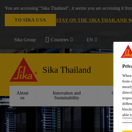
You are accessing "Sika Thailand", it seems you are accessing it fr
TO SIKA USA
STAY ON THE SIKA THAILAND 
Sika Group
Countries
EN
Priv
Sika Thailand
When y
form o
mostly
direct
About
Innovation and
Constructi
us
Sustainability
Solution
respec
differ
blocki
able to
COOK