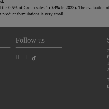
ed.
for 0.5% of Group sales 1 (0.4% in 2023). The evaluation of
product formulations is very small.
Follow us
7
E
T
2
T
E