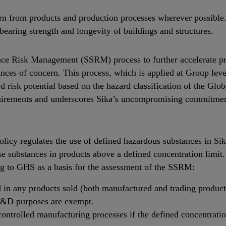
n from products and production processes wherever possible.
bearing strength and longevity of buildings and structures.
nce Risk Management (SSRM) process to further accelerate pro
nces of concern. This process, which is applied at Group leve
ed risk potential based on the hazard classification of the G
uirements and underscores Sika’s uncompromising commitment 
y regulates the use of defined hazardous substances in Sik
ese substances in products above a defined concentration limit.
ng to GHS as a basis for the assessment of the SSRM:
 in any products sold (both manufactured and trading products
 R&D purposes are exempt.
ntrolled manufacturing processes if the defined concentration