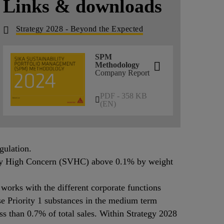
Links & downloads
Strategy 2028 - Beyond the Expected
SPM
Methodology
Company Report
PDF - 358 KB
(EN)
gulation.
 Very High Concern (SVHC) above 0.1% by weight
works with the different corporate functions
e Priority 1 substances in the medium term
ess than 0.7% of total sales. Within Strategy 2028