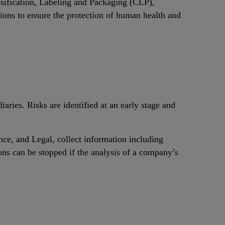
ssification, Labeling and Packaging (CLP),
ations to ensure the protection of human health and
aries. Risks are identified at an early stage and
ce, and Legal, collect information including
ns can be stopped if the analysis of a company’s