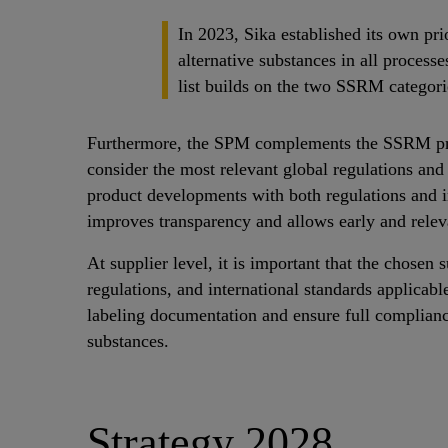
In 2023, Sika established its own pri
alternative substances in all proces
list builds on the two SSRM categori
Furthermore, the SPM complements the SSRM proce
consider the most relevant global regulations a
product developments with both regulations and 
improves transparency and allows early and relev
At supplier level, it is important that the chosen
regulations, and international standards applicabl
labeling documentation and ensure full complianc
substances.
Strategy 2028