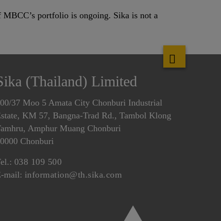
 MBCC’s portfolio is ongoing. Sika is not a
Sika (Thailand) Limited
00/37 Moo 5 Amata City Chonburi Industrial
state, KM 57, Bangna-Trad Rd., Tambol Klong
amhru, Amphur Muang Chonburi
0000 Chonburi
el.:
038 109 500
-mail:
information@th.sika.com