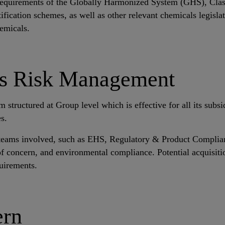
he requirements of the Globally Harmonized System (GHS), Cla
tification schemes, as well as other relevant chemicals legisl
hemicals.
es Risk Management
ructured at Group level which is effective for all its subsidi
s.
he teams involved, such as EHS, Regulatory & Product Complian
 concern, and environmental compliance. Potential acquisitio
quirements.
ern