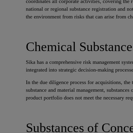
coordinates all corporate activities, covering t
national or regional substance registration and no
the environment from risks that can arise from c
Chemical Substanc
Sika has a comprehensive risk management system st
integrated into strategic decision-making processe
In the due diligence process for acquisitions, t
substance and material management, substances of
product portfolio does not meet the necessary re
Substances of Conc