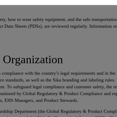
health and safety through its products. Precautionary measures
ty, how to wear safety equipment, and the safe transportatio
t Data Sheets (PDSs), are reviewed regularly. Information o
 Organization
ompliance with the country’s legal requirements and in the r
e standards, as well as the Sika branding and labeling rules
. To safeguard legal compliance and customer safety, the req
monitored by Global Regulatory & Product Compliance and rep
rs, EHS Managers, and Product Stewards.
ardship Department (the Global Regulatory & Product Compl