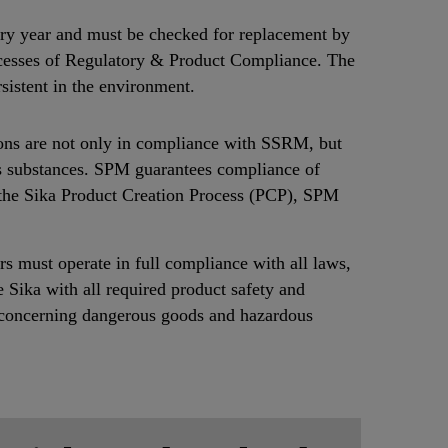
every year and must be checked for replacement by
rocesses of Regulatory & Product Compliance. The
sistent in the environment.
ons are not only in compliance with SSRM, but
us substances. SPM guarantees compliance of
 the Sika Product Creation Process (PCP), SPM
ers must operate in full compliance with all laws,
e Sika with all required product safety and
ar concerning dangerous goods and hazardous