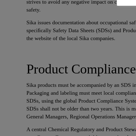
strives to avoid any negative impact on customer 
safety.
Sika issues documentation about occupational safe
speciﬁcally Safety Data Sheets (SDSs) and Produc
the website of the local Sika companies.
Product Compliance
Sika products must be accompanied by an SDS in c
Packaging and labeling must meet local complianc
SDSs, using the global Product Compliance System
SDSs shall not be older than two years. This is 
General Managers, Regional Operations Manage
A central Chemical Regulatory and Product Stew