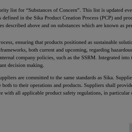
ority list for “Substances of Concern”. This list is updated 
ses defined in the Sika Product Creation Process (PCP) and p
es described above and on substances which are known as per
ss, ensuring that products positioned as sustainable soluti
nd frameworks, both current and upcoming, regarding hazardo
internal company policies, such as the SSRM. Integrated into
ant decision making.
 suppliers are committed to the same standards as Sika. Suppli
e both to their operations and products. Suppliers shall provid
e with all applicable product safety regulations, in particul