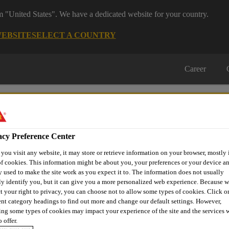
om "United States". We have a dedicated website for your country.
WEBSITE
SELECT A COUNTRY
Career
acy Preference Center
ou visit any website, it may store or retrieve information on your browser, mostly 
on
Automotive & Industry
Proje
f cookies. This information might be about you, your preferences or your device an
Retail
s
Solutions
Refere
 used to make the site work as you expect it to. The information does not usually
ly identify you, but it can give you a more personalized web experience. Because 
t your right to privacy, you can choose not to allow some types of cookies. Click o
ent category headings to find out more and change our default settings. However,
ng some types of cookies may impact your experience of the site and the services 
WARDSHIP
 offer.