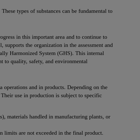
 These types of substances can be fundamental to
gress in this important area and to continue to
l, supports the organization in the assessment and
lobally Harmonized System (GHS). This internal
to quality, safety, and environmental
a operations and in products. Depending on the
 Their use in production is subject to specific
), materials handled in manufacturing plants, or
 limits are not exceeded in the final product.