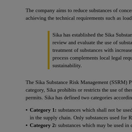
The company aims to reduce substances of concer
achieving the technical requirements such as load
Sika has established the Sika Substa
review and evaluate the use of substa
treatment of substances with increas
process complements local legal req
sustainability.
The Sika Substance Risk Management (SSRM) Polic
category, Sika prohibits or restricts the use of th
permits. Sika has defined two categories accordi
Category 1:
substances which shall not be used
in the supply chain. Only substances used for
Category 2:
substances which may be used in co