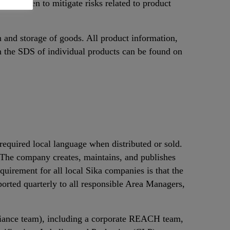
 are taken to mitigate risks related to product
n and storage of goods. All product information,
n the SDS of individual products can be found on
equired local language when distributed or sold.
. The company creates, maintains, and publishes
uirement for all local Sika companies is that the
orted quarterly to all responsible Area Managers,
iance team), including a corporate REACH team,