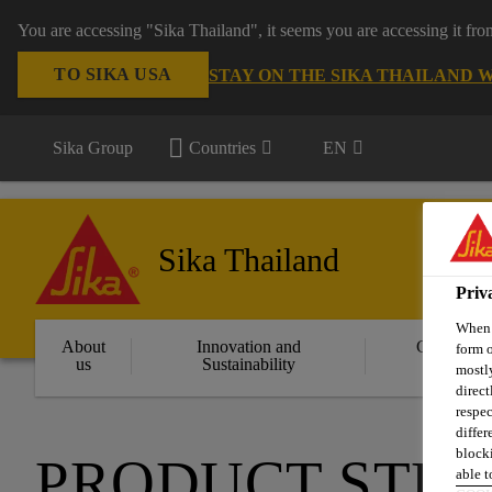
You are accessing "Sika Thailand", it seems you are accessing it fr
TO SIKA USA
STAY ON THE SIKA THAILAND 
Sika Group
Countries
EN
Sika Thailand
Priv
When y
About
Innovation and
Constructi
form o
us
Sustainability
Solution
mostly
direct
respec
differ
blocki
PRODUCT STE
able to