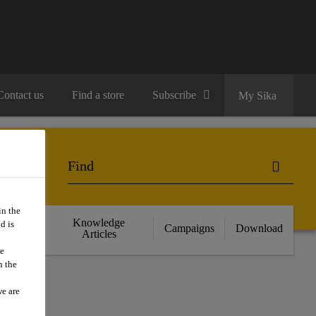
Contact us
Find a store
Subscribe
My Sika
in the
cts
Knowledge
d is
Campaigns
Download
nce
Articles
we
n the
we are