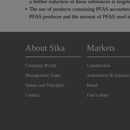
a further reduction of these substances is target
The use of products containing PFAS accounted 
PFAS producer and the amount of PFAS used in 
About Sika
Markets
Company Profile
Construction
Management Team
Automotive & Industry
Values and Principles
Retail
Contact
Find a store