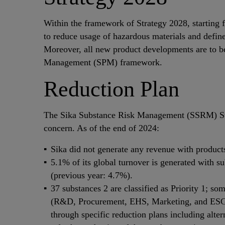
Within the framework of Strategy 2028, starting 
to reduce usage of hazardous materials and define
Moreover, all new product developments are to be 
Management (SPM) framework.
Reduction Plan
The Sika Substance Risk Management (SSRM) Ste
concern. As of the end of 2024:
Sika did not generate any revenue with product
5.1% of its global turnover is generated with
(previous year: 4.7%).
37 substances 2 are classified as Priority 1; s
(R&D, Procurement, EHS, Marketing, and ESG Co
through specific reduction plans including alter