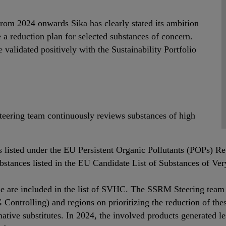
from 2024 onwards Sika has clearly stated its ambition
 a reduction plan for selected substances of concern.
validated positively with the Sustainability Portfolio
ering team continuously reviews substances of high
s listed under the EU Persistent Organic Pollutants (POPs) Re
 substances listed in the EU Candidate List of Substances of
ome are included in the list of SVHC. The SSRM Steering team 
ntrolling) and regions on prioritizing the reduction of thes
native substitutes. In 2024, the involved products generated l