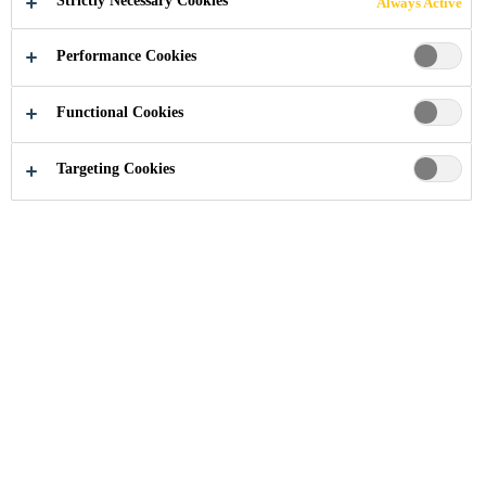
Strictly Necessary Cookies
Always Active
Performance Cookies
Industry
...
Complete Removal Procedure
Functional Cookies
Targeting Cookies
The Complete Removal Method is an alternative to the
Full-Cut Method. A complete adhesive removal requires
the removal of existing material down to the frame.
During a complete removal, the aperture must be cleaned
of all products and materials other than the clean weld
area and the original paint.
This method must be used when: