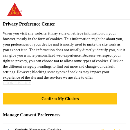
You are accessing "Sika Thailand", it seems you are accessing it
from "United States". We have a dedicated website for your
country.
Privacy Preference Center
TO
When you visit any website, it may store or retrieve information on your
STAY ON THE SIKA
SELECT A
browser, mostly in the form of cookies. This information might be about you,
SIKA
THAILAND WEBSITE
COUNTRY
your preferences or your device and is mostly used to make the site work as
USA
you expect it to. The information does not usually directly identify you, but it
can give you a more personalized web experience. Because we respect your
right to privacy, you can choose not to allow some types of cookies. Click on
Sika Thailand
the different category headings to find out more and change our default
settings. However, blocking some types of cookies may impact your
experience of the site and the services we are able to offer.
COOKIE POLICY
COMPLETE
Confirm My Choices
REMOVAL
Manage Consent Preferences
PROCEDURE