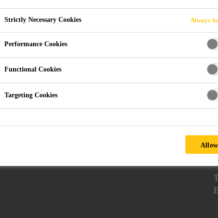
Strictly Necessary Cookies
Always Ac
Performance Cookies
apor Proofing Membranes
Download Documents
Functional Cookies
Follow us
Targeting Cookies
7
E
T
Allow
2
T
E