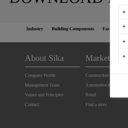
Industry
Building Components
Facade
V
About Sika
Markets
Company Profile
Construction
Management Team
Automotive & Industry
Values and Principles
Retail
Contact
Find a store