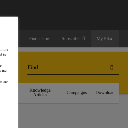
Contact us
Find a store
Subscribe
My Sika
in the
d is
we
n the
we are
cts
Knowledge
Campaigns
Download
nce
Articles