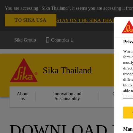
You are accessing "Sika Thailand", it seems you are accessing it fr
TO SIKA USA
STAY ON THE SIKA THAILAND 
Sika Group
Countries
Priv
When y
form o
mostly
Sika Thailand
direct
respec
differ
blocki
able to
About
Innovation and
Constructi
COOK
us
Sustainability
Solution
DOWNLOAD D
Mana