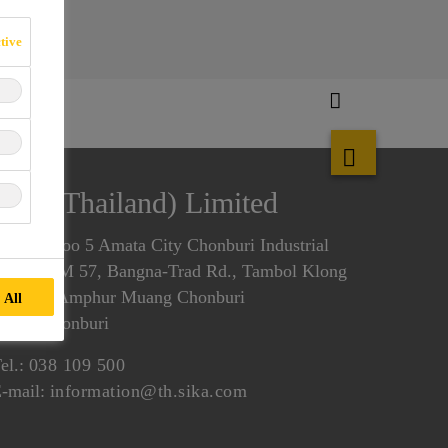
tive
Sika (Thailand) Limited
00/37 Moo 5 Amata City Chonburi Industrial
state, KM 57, Bangna-Trad Rd., Tambol Klong
amhru, Amphur Muang Chonburi
 All
0000 Chonburi
el.:
038 109 500
-mail:
information@th.sika.com