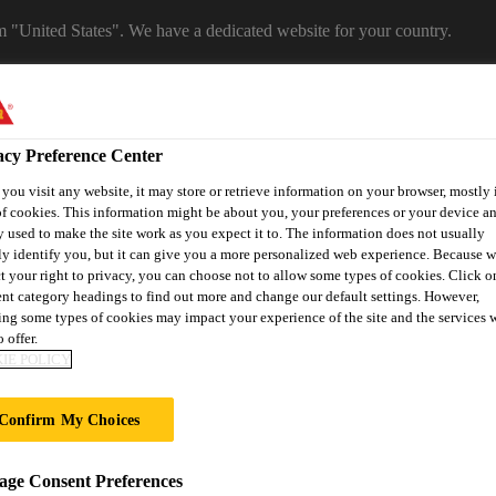
om "United States". We have a dedicated website for your country.
WEBSITE
SELECT A COUNTRY
Career
acy Preference Center
ou visit any website, it may store or retrieve information on your browser, mostly 
f cookies. This information might be about you, your preferences or your device an
 used to make the site work as you expect it to. The information does not usually
ly identify you, but it can give you a more personalized web experience. Because 
t your right to privacy, you can choose not to allow some types of cookies. Click o
ent category headings to find out more and change our default settings. However,
ng some types of cookies may impact your experience of the site and the services 
 offer.
on
Automotive & Industry
Proje
Retail
IE POLICY
s
Solutions
Refere
Confirm My Choices
OCUMENTS
ge Consent Preferences