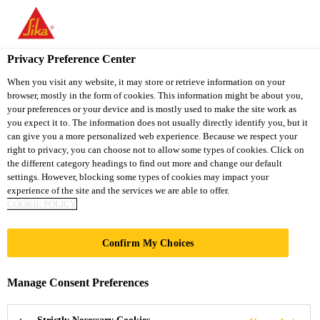
You are accessing "Sika Thailand", it seems you are accessing it
from "United States". We have a dedicated website for your
country.
Privacy Preference Center
Industry
...
Sika® Primer-215
TO
When you visit any website, it may store or retrieve information on your
STAY ON THE SIKA
SELECT A
browser, mostly in the form of cookies. This information might be about you,
SIKA
THAILAND WEBSITE
COUNTRY
your preferences or your device and is mostly used to make the site work as
USA
you expect it to. The information does not usually directly identify you, but it
can give you a more personalized web experience. Because we respect your
right to privacy, you can choose not to allow some types of cookies. Click on
Sika® Primer-215
Sika Thailand
the different category headings to find out more and change our default
settings. However, blocking some types of cookies may impact your
experience of the site and the services we are able to offer.
Non-pigmented, solvent-based primer for
COOKIE POLICY
plastics and wood
Confirm My Choices
Sika® Primer-215 is a solvent-based colorless to
slightly yellow primer, which reacts with moisture
Manage Consent Preferences
and forms a thin layer. This layer acts as a link
between substrates and adhesives.