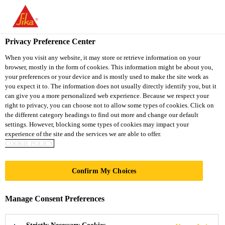
You are accessing "Sika Thailand", it seems you are accessing it
from "United States". We have a dedicated website for your
country.
Privacy Preference Center
Construction
...
Sika® Primer-3 N
TO
When you visit any website, it may store or retrieve information on your
STAY ON THE SIKA
SELECT A
browser, mostly in the form of cookies. This information might be about you,
SIKA
THAILAND WEBSITE
COUNTRY
your preferences or your device and is mostly used to make the site work as
USA
you expect it to. The information does not usually directly identify you, but it
can give you a more personalized web experience. Because we respect your
right to privacy, you can choose not to allow some types of cookies. Click on
Sika® Primer-3 N
Sika Thailand
the different category headings to find out more and change our default
settings. However, blocking some types of cookies may impact your
experience of the site and the services we are able to offer.
SOLVENT BASED PRIMER FOR
COOKIE POLICY
POROUS SUBSTRATES AND METALS
Confirm My Choices
Sika® Primer-3 N is a solvent-based, 1-component
primer.
Manage Consent Preferences